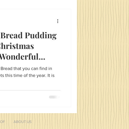
ablescapes that include super
apkin rings! Meaningful
 Bread Pudding
Christmas
 Wonderful
!
 Bread that you can find in
his time of the year. It is
 OF
ABOUT US