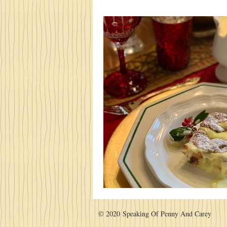
© 2020 Speaking Of Penny And Carey