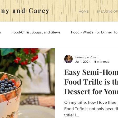
nny and Carey
HOME
SPEAKING OF
h
Food-Chilis, Soups, and Stews
Food - What's For Dinner To
 Holidays, And Home
Marriage
Medicine
The Yorkies
Penelope Roach
Jul 1, 2021
5 min read
Easy Semi-Hom
Food - Desserts
Food Trifle is t
Dessert for You
Friends.
Oh my trifle, how I love thee..
Food Trifle is not only beautif
trifle! I...