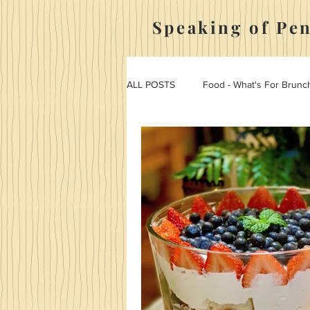
Speaking of Pe
ALL POSTS
Food - What's For Brunc
Food - Penny Tries It
Hosting,
Food - Appetizers And Side Dishes