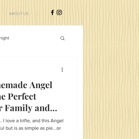
ABOUT US
night
sdfgsdfg
emade Angel
he Perfect
r Family and
. I love a trifle, and this Angel
ul but is as simple as pie...or