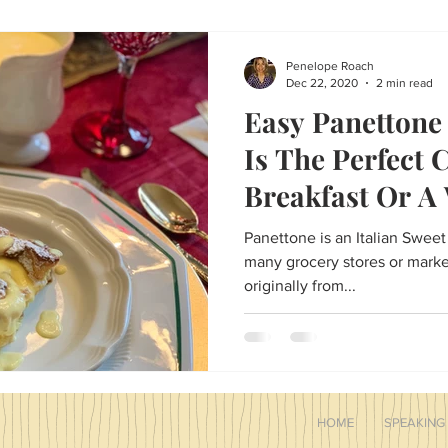
and treats, and even Easter t
cute bunny ear napkins and n
Family Traditions
Penelope Roach
Dec 22, 2020
2 min read
Easy Panettone
Is The Perfect 
Breakfast Or A
Holiday Dessert
Panettone is an Italian Sweet
many grocery stores or markets t
originally from...
HOME
SPEAKING