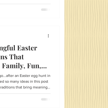
ngful Easter
ons That
 Family, Fun,
ction.
o...after an Easter egg hunt in
ed so many ideas in this post
traditions that bring meaning
s and in this case Easter. The
 to engage both younger and
s, many, many Easter recipes