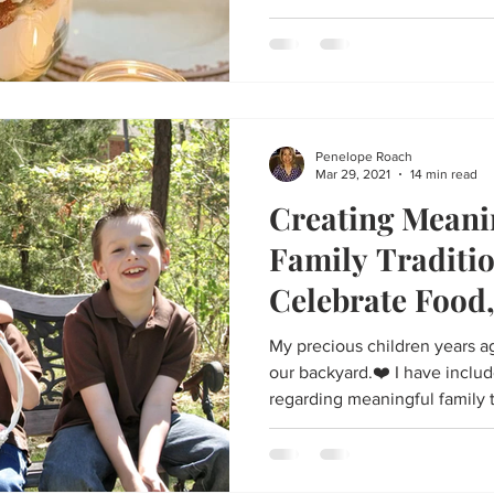
Penelope Roach
Mar 29, 2021
14 min read
Creating Meani
Family Traditi
Celebrate Food,
and the Resurre
My precious children years ag
our backyard.❤️ I have includ
regarding meaningful family 
and connection to the holiday
ideas include creative ideas
older kids, family and friend