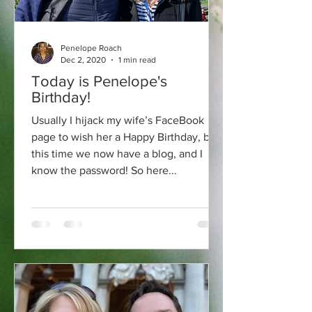
Penelope Roach
Dec 2, 2020
1 min read
Today is Penelope's
Birthday!
Usually I hijack my wife’s FaceBook
page to wish her a Happy Birthday, but
this time we now have a blog, and I
know the password! So here...