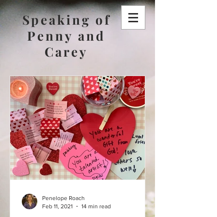
Speaking of
Penny and
Carey
Penelope Roach
Feb 11, 2021
14 min read