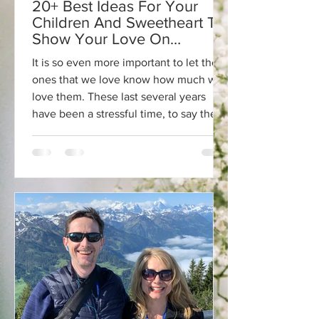
20+ Best Ideas For Your
Children And Sweetheart To
Show Your Love On
Valentine's Day!💕
It is so even more important to let the
ones that we love know how much we
love them. These last several years
have been a stressful time, to say the
least. What better time to focus on
love? I have always found that holidays,
birthdays, and celebrations are
opportunities to celebrate life and the
people we love. Even today, we can
get so caught up in the things that
really don't matter. For me, making time
for people is one of my biggest goals.
Whenever I get caught up