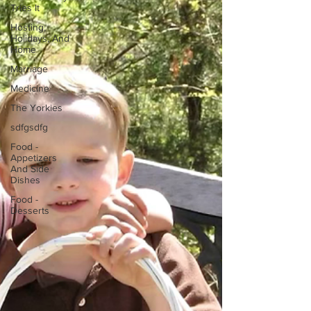
Tries It
Hosting,
Holidays, And
Home
Marriage
Medicine
The Yorkies
sdfgsdfg
Food -
Appetizers
And Side
Dishes
Food -
Desserts