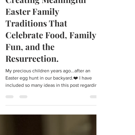
Penelope Roach
Mar 29, 2021
14 min read
Creating Meaningful
Easter Family
Traditions That
Celebrate Food, Family,
Fun, and the
Resurrection.
My precious children years ago...after an
Easter egg hunt in our backyard.❤️ I have
included so many ideas in this post regarding
meaningful family traditions that bring
meaning and connection to the holidays and
in this case Easter. The ideas include creative