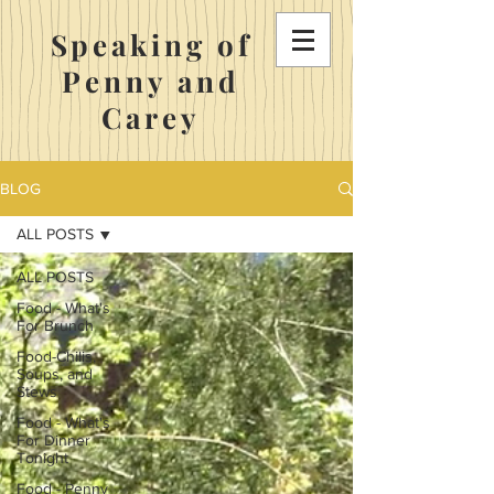
Speaking of
Penny and
Carey
BLOG
ALL POSTS
ALL POSTS
Food - What's
For Brunch
Food-Chilis,
Soups, and
Stews
Food - What's
For Dinner
Tonight
Food - Penny