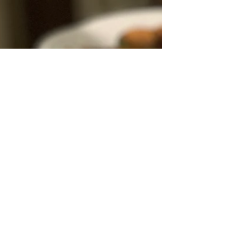
ideas to engage both younger and older kids,
family and friends, many, many Easter recipes
and treats, and even Easter tablescapes that
include super cute bunny ear napkins and
napkin rings! Meaningful Family Traditions