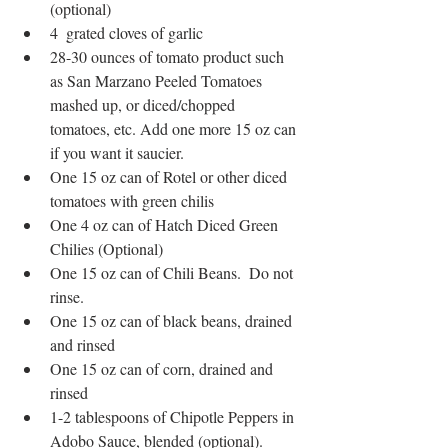
(optional)
4  grated cloves of garlic
28-30 ounces of tomato product such 
as San Marzano Peeled Tomatoes 
mashed up, or diced/chopped 
tomatoes, etc. Add one more 15 oz can 
if you want it saucier.  
One 15 oz can of Rotel or other diced 
tomatoes with green chilis
One 4 oz can of Hatch Diced Green 
Chilies (Optional)
One 15 oz can of Chili Beans.  Do not 
rinse.
One 15 oz can of black beans, drained 
and rinsed
One 15 oz can of corn, drained and 
rinsed
1-2 tablespoons of Chipotle Peppers in 
Adobo Sauce, blended (optional).  