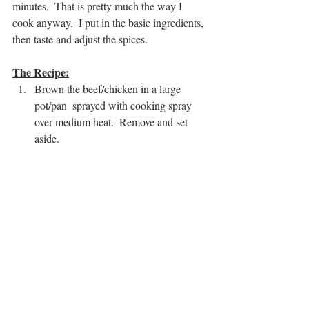
minutes.  That is pretty much the way I 
cook anyway.  I put in the basic ingredients, 
then taste and adjust the spices.
The Recipe:
Brown the beef/chicken in a large 
pot/pan  sprayed with cooking spray 
over medium heat.  Remove and set 
aside.