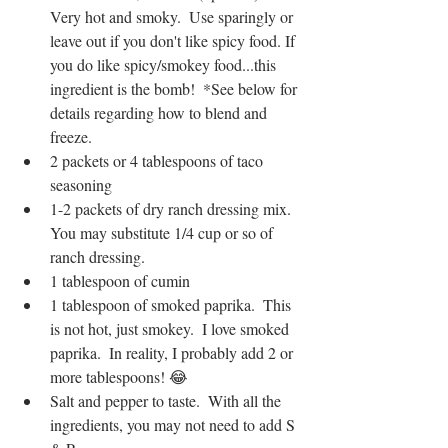
Very hot and smoky.  Use sparingly or 
leave out if you don't like spicy food. If 
you do like spicy/smokey food...this 
ingredient is the bomb!  *See below for 
details regarding how to blend and 
freeze.
2 packets or 4 tablespoons of taco 
seasoning
1-2 packets of dry ranch dressing mix.  
You may substitute 1/4 cup or so of 
ranch dressing.
1 tablespoon of cumin
1 tablespoon of smoked paprika.  This 
is not hot, just smokey.  I love smoked 
paprika.  In reality, I probably add 2 or 
more tablespoons! 😂
Salt and pepper to taste.  With all the 
ingredients, you may not need to add S 