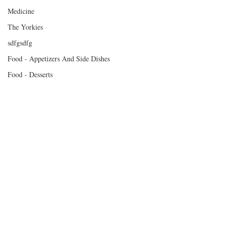
Medicine
The Yorkies
sdfgsdfg
Food - Appetizers And Side Dishes
Food - Desserts