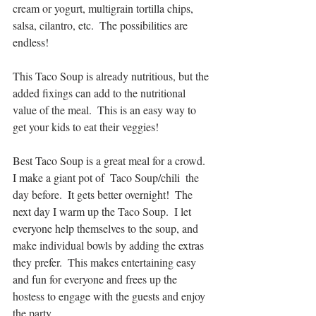
cream or yogurt, multigrain tortilla chips, 
salsa, cilantro, etc.  The possibilities are 
endless! 
This Taco Soup is already nutritious, but the 
added fixings can add to the nutritional 
value of the meal.  This is an easy way to 
get your kids to eat their veggies!
Best Taco Soup is a great meal for a crowd.  
I make a giant pot of  Taco Soup/chili  the 
day before.  It gets better overnight!  The 
next day I warm up the Taco Soup.  I let 
everyone help themselves to the soup, and 
make individual bowls by adding the extras 
they prefer.  This makes entertaining easy 
and fun for everyone and frees up the 
hostess to engage with the guests and enjoy 
the party. 