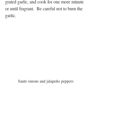
grated garlic, and cook for one more minute 
or until fragrant.  Be careful not to burn the 
garlic.
Sauté onions and jalapeño peppers