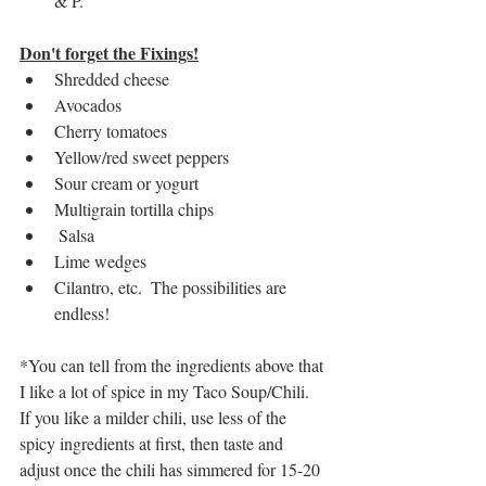
& P.
Don't forget the Fixings!
Shredded cheese
Avocados
Cherry tomatoes
Yellow/red sweet peppers
Sour cream or yogurt
Multigrain tortilla chips
 Salsa
Lime wedges
Cilantro, etc.  The possibilities are 
endless! 
*You can tell from the ingredients above that 
I like a lot of spice in my Taco Soup/Chili.  
If you like a milder chili, use less of the 
spicy ingredients at first, then taste and 
adjust once the chili has simmered for 15-20 