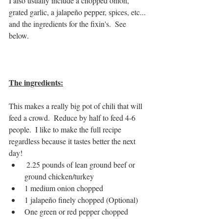
I also usually include a chopped onion, 
grated garlic, a jalapeño pepper, spices, etc... 
and the ingredients for the fixin's.  See 
below. 
The ingredients:
This makes a really big pot of chili that will 
feed a crowd.  Reduce by half to feed 4-6 
people.  I like to make the full recipe 
regardless because it tastes better the next 
day!
 2.25 pounds of lean ground beef or 
ground chicken/turkey
1 medium onion chopped
1 jalapeño finely chopped (Optional)
One green or red pepper chopped 