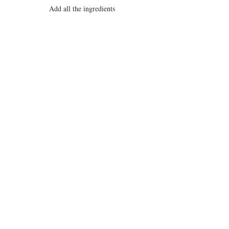
Add all the ingredients
Simmer for at least 30 minutes.
___________________________________
____________________________
* Note: If adding Chipotle Peppers in 
Adobe sauce