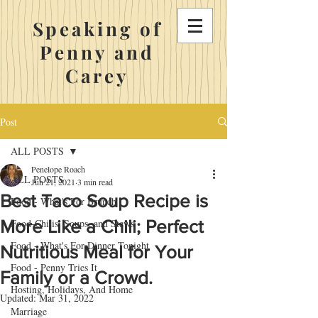
Speaking of
Penny and
Carey
Post
ALL POSTS
Penelope Roach
ALL POSTS
Jun 21, 2021
3 min read
Best Taco Soup Recipe is
Food - What's For Brunch
More Like a Chili; Perfect
Food-Chilis, Soups, and Stews
Food - What's For Dinner Tonight
Nutritious Meal for Your
Food - Penny Tries It
Family or a Crowd.
Hosting, Holidays, And Home
Updated:
Mar 31, 2022
Marriage