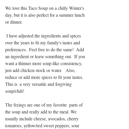
We love this Taco Soup on a chilly Winter's 
day, but it is also perfect for a summer lunch 
or dinner.
 I have adjusted the ingredients and spices 
over the years to fit my family's tastes and 
preferences.  Feel free to do the same!  Add 
an ingredient or leave something out.  If you 
want a thinner more soup-like consistency, 
just add chicken stock or water.   Also, 
reduce or add more spices to fit your tastes.  
This is  a very versatile and forgiving 
soup/chili!  
The fixings are one of my favorite  parts of 
the soup and really add to the meal. We 
usually include cheese, avocados, cherry 
tomatoes, yellow/red sweet peppers, sour 