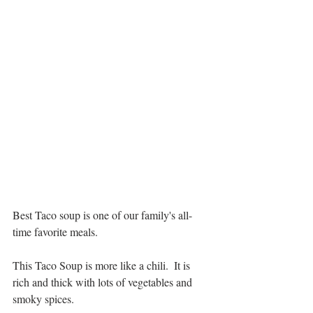
Best Taco soup is one of our family's all-
time favorite meals.  
This Taco Soup is more like a chili.  It is 
rich and thick with lots of vegetables and 
smoky spices.