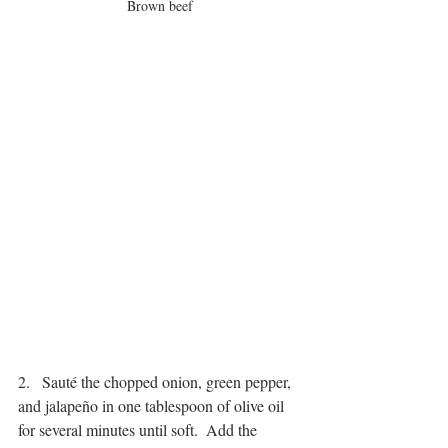
Brown beef
2.   Sauté the chopped onion, green pepper, 
and jalapeño in one tablespoon of olive oil 
for several minutes until soft.  Add the 