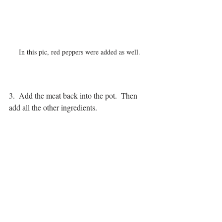
In this pic, red peppers were added as well.
3.  Add the meat back into the pot.  Then 
add all the other ingredients.