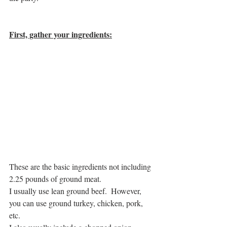
First, gather your ingredients:
These are the basic ingredients not including 
2.25 pounds of ground meat. 
I usually use lean ground beef.  However, 
you can use ground turkey, chicken, pork, 
etc.