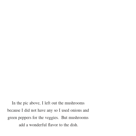
In the pic above, I left out the mushrooms 
because I did not have any so I used onions and 
green peppers for the veggies.  But mushrooms 
add a wonderful flavor to the dish.