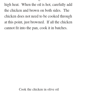
high heat.  When the oil is hot, carefully add 
the chicken and brown on both sides.  The 
chicken does not need to be cooked through 
at this point, just browned.  If all the chicken 
cannot fit into the pan, cook it in batches.
Cook the chicken in olive oil