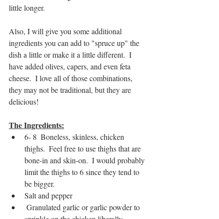
little longer.
Also, I will give you some additional 
ingredients you can add to "spruce up" the 
dish a little or make it a little different.  I 
have added olives, capers, and even feta 
cheese.  I love all of those combinations, 
they may not be traditional, but they are 
delicious!
The Ingredients:
6- 8  Boneless, skinless, chicken 
thighs.  Feel free to use thighs that are 
bone-in and skin-on.  I would probably 
limit the thighs to 6 since they tend to 
be bigger.
Salt and pepper
 Granulated garlic or garlic powder to 
sprinkle on the chicken liberally