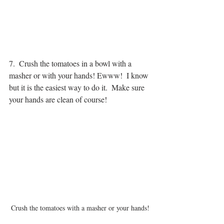
7.  Crush the tomatoes in a bowl with a 
masher or with your hands! Ewww!  I know 
but it is the easiest way to do it.  Make sure 
your hands are clean of course!
Crush the tomatoes with a masher or your hands!