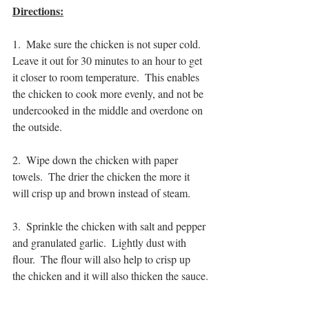
Directions:
1.  Make sure the chicken is not super cold.  
Leave it out for 30 minutes to an hour to get 
it closer to room temperature.  This enables 
the chicken to cook more evenly, and not be 
undercooked in the middle and overdone on 
the outside.
2.  Wipe down the chicken with paper 
towels.  The drier the chicken the more it 
will crisp up and brown instead of steam.
3.  Sprinkle the chicken with salt and pepper 
and granulated garlic.  Lightly dust with 
flour.  The flour will also help to crisp up 
the chicken and it will also thicken the sauce.