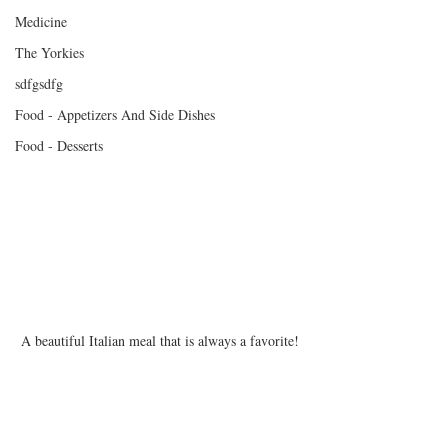
Medicine
The Yorkies
sdfgsdfg
Food - Appetizers And Side Dishes
Food - Desserts
A beautiful Italian meal that is always a favorite!