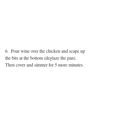
6.  Pour wine over the chicken and scape up 
the bits at the bottom (deglaze the pan).  
Then cover and simmer for 5 more minutes.