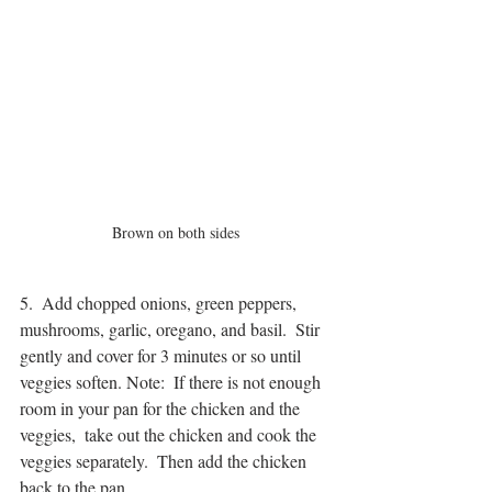
Brown on both sides
5.  Add chopped onions, green peppers, 
mushrooms, garlic, oregano, and basil.  Stir 
gently and cover for 3 minutes or so until 
veggies soften. Note:  If there is not enough 
room in your pan for the chicken and the 
veggies,  take out the chicken and cook the 
veggies separately.  Then add the chicken 
back to the pan.