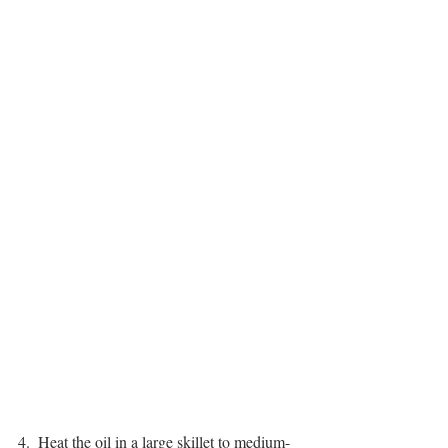
4.  Heat the oil in a large skillet to medium-