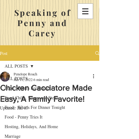
Speaking of
Penny and
Carey
Post
ALL POSTS
Penelope Roach
ALL POSTS
Jan 11, 2022
6 min read
Chicken Cacciatore Made
Food - What's For Brunch
Easy, A Family Favorite!
Food-Chilis, Soups, and Stews
Food - What's For Dinner Tonight
Updated:
Jan 13
Food - Penny Tries It
Hosting, Holidays, And Home
Marriage