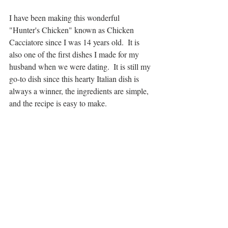
I have been making this wonderful 
"Hunter's Chicken" known as Chicken 
Cacciatore since I was 14 years old.  It is 
also one of the first dishes I made for my 
husband when we were dating.  It is still my 
go-to dish since this hearty Italian dish is 
always a winner, the ingredients are simple, 
and the recipe is easy to make.