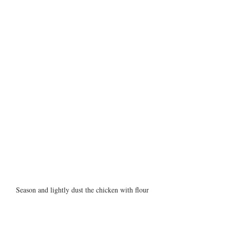
Season and lightly dust the chicken with flour