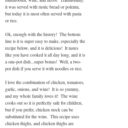
it was served with rustic bread or polenta, 
but today it is most often served with pasta 
or rice.
Ok, enough with the history!  The bottom 
line is it is super easy to make, especially the 
recipe below, and it is delicious!  It tastes 
like you have cooked it all day long, and it is 
a one-pot dish...super bonus!  Well, a two-
pot dish if you serve it with noodles or rice.
I love the combination of chicken, tomatoes, 
garlic, onions, and wine!  It is so yummy, 
and my whole family loves it!  The wine 
cooks out so it is perfectly safe for children, 
but if you prefer, chicken stock can be 
substituted for the wine.  This recipe uses 
chicken thighs, and chicken thighs are 