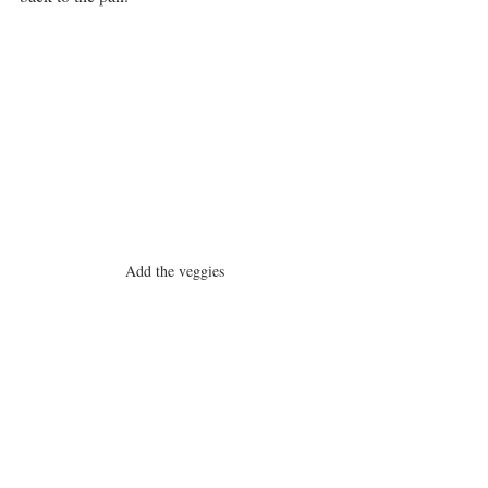
Add the veggies