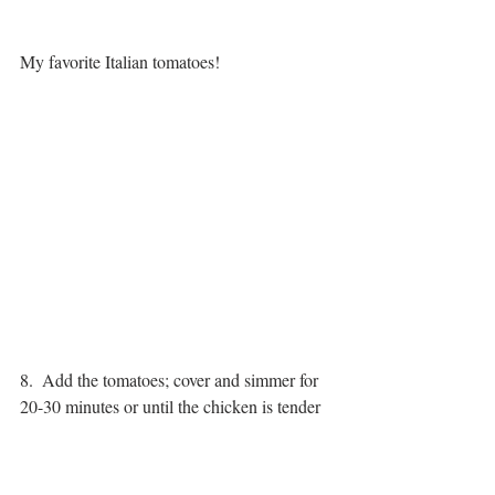
My favorite Italian tomatoes!
8.  Add the tomatoes; cover and simmer for 
20-30 minutes or until the chicken is tender 
and cooked through.  
Feel free to simmer the chicken longer if 
you have time. This will deepen the taste 