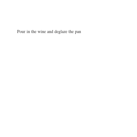
Pour in the wine and deglaze the pan