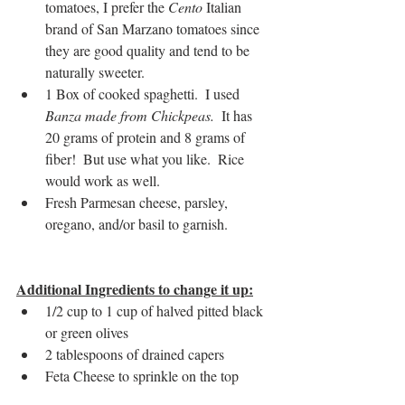
tomatoes, I prefer the
 Cento
 Italian 
brand of San Marzano tomatoes since 
they are good quality and tend to be 
naturally sweeter.
1 Box of cooked spaghetti.  I used 
Banza made from Chickpeas. 
 It has 
20 grams of protein and 8 grams of 
fiber!  But use what you like.  Rice 
would work as well.
Fresh Parmesan cheese, parsley, 
oregano, and/or basil to garnish.
Additional Ingredients to change it up:
1/2 cup to 1 cup of halved pitted black 
or green olives
2 tablespoons of drained capers
Feta Cheese to sprinkle on the top