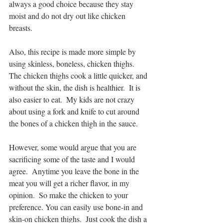
always a good choice because they stay 
moist and do not dry out like chicken 
breasts.
Also, this recipe is made more simple by 
using skinless, boneless, chicken thighs.  
The chicken thighs cook a little quicker, and 
without the skin, the dish is healthier.  It is 
also easier to eat.  My kids are not crazy 
about using a fork and knife to cut around 
the bones of a chicken thigh in the sauce.
However, some would argue that you are 
sacrificing some of the taste and I would 
agree.  Anytime you leave the bone in the 
meat you will get a richer flavor, in my 
opinion.  So make the chicken to your 
preference. You can easily use bone-in and 
skin-on chicken thighs.  Just cook the dish a 