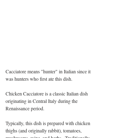
Cacciatore means "hunter" in Italian since it 
was hunters who first ate this dish.
Chicken Cacciatore is a classic Italian dish 
originating in Central Italy during the 
Renaissance period.
Typically, this dish is prepared with chicken 
thighs (and originally rabbit), tomatoes, 
mushrooms, wine, and herbs.  Traditionally, 