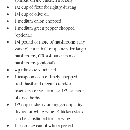
1/2 cup of flour for lightly dusting
1/4 cup of olive oil
1 medium onion chopped
1 medium green pepper chopped 
(optional)
1/4 pound or more of mushrooms (any 
variety) cut in half or quarters for larger 
mushrooms, OR a 4 ounce can of 
mushrooms (optional)
4 garlic cloves, minced
1 teaspoon each of finely chopped 
fresh basil and oregano (and/or 
rosemary) or you can use 1/2 teaspoon 
of dried herbs. 
1/2 cup of sherry or any good quality 
dry red or white wine.  Chicken stock 
can be substituted for the wine.
1 16 ounce can of whole peeled 