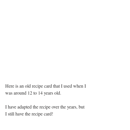
Here is an old recipe card that I used when I 
was around 12 to 14 years old.
I have adapted the recipe over the years, but 
I still have the recipe card!