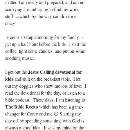
matter, I am ready and prepared, and am not 
scurrying around trying to find my work 
stuff.....which by the way can drive me 
crazy!
 Here is a sample morning for my family.  I 
get up a half-hour before the kids.  I start the 
coffee, light some candles, and put on some 
soothing music.  
Jesus Calling devotional for 
I get out the 
kids
 and sit it on the breakfast table.  I let 
out my doggies who show me lots of love!  I 
read the devotional for the day, or listen to a 
bible podcast.  These days, I am listening to 
The Bible Recap
 which has been a game-
changer for Carey and me 😃 Starting my 
day off by spending some time with God is 
always a good idea.  It sets my mind on the 