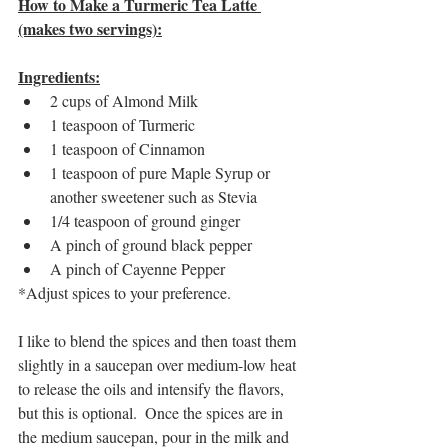
How to Make a Turmeric Tea Latte 
(makes two servings):
Ingredients:
2 cups of Almond Milk 
1 teaspoon of Turmeric
1 teaspoon of Cinnamon
1 teaspoon of pure Maple Syrup or 
another sweetener such as Stevia
1/4 teaspoon of ground ginger
A pinch of ground black pepper
A pinch of Cayenne Pepper
*Adjust spices to your preference.
I like to blend the spices and then toast them 
slightly in a saucepan over medium-low heat 
to release the oils and intensify the flavors,  
but this is optional.  Once the spices are in 
the medium saucepan, pour in the milk and 