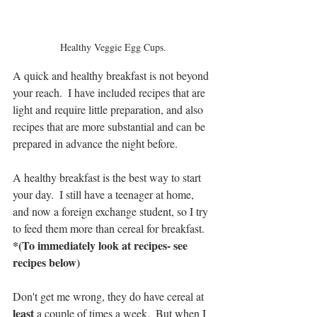
Healthy Veggie Egg Cups.
A quick and healthy breakfast is not beyond 
your reach.  I have included recipes that are 
light and require little preparation, and also 
recipes that are more substantial and can be 
prepared in advance the night before.
A healthy breakfast is the best way to start 
your day.  I still have a teenager at home, 
and now a foreign exchange student, so I try 
to feed them more than cereal for breakfast. 
*(To immediately look at recipes- see 
recipes below)
Don't get me wrong, they do have cereal at 
least 
a couple of times a week.  But when I 