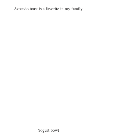
Avocado toast is a favorite in my family
Yogurt bowl