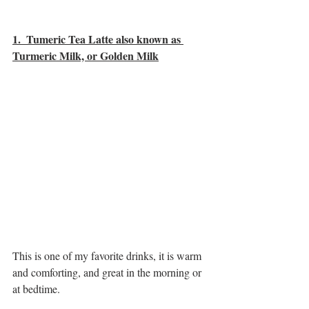
1.  Tumeric Tea Latte also known as 
Turmeric Milk, or Golden Milk
This is one of my favorite drinks, it is warm 
and comforting, and great in the morning or 
at bedtime. 