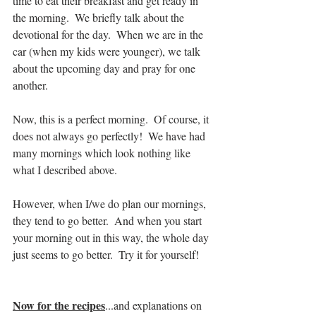
time to eat their breakfast and get ready in 
the morning.  We briefly talk about the 
devotional for the day.  When we are in the 
car (when my kids were younger), we talk 
about the upcoming day and pray for one 
another.  
Now, this is a perfect morning.  Of course, it 
does not always go perfectly!  We have had 
many mornings which look nothing like 
what I described above.  
However, when I/we do plan our mornings, 
they tend to go better.  And when you start 
your morning out in this way, the whole day 
just seems to go better.  Try it for yourself!
Now for the recipes
...and explanations on 