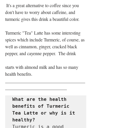
 It's a great alternative to coffee since you 
don't have to worry about caffeine, and 
turmeric gives this drink a beautiful color.
Turmeric "Tea" Latte has some interesting 
spices which include Turmeric, of course, as 
well as cinnamon, ginger, cracked black 
pepper, and cayenne pepper.  The drink 
starts with almond milk and has so many 
health benefits.
___________________________________
___________________________
What are the health 
benefits of Turmeric 
Tea Latte or why is it 
healthy?
Turmeric is a good 