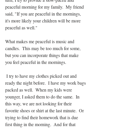
peaceful morning for my family.  My friend 
said, "If you are peaceful in the mornings, 
it's more likely your children will be more 
peaceful as well."
What makes me peaceful is music and 
candles.  This may be too much for some, 
but you can incorporate things that make 
you feel peaceful in the mornings. 
 I try to have my clothes picked out and 
ready the night before.  I have my work bags 
packed as well.  When my kids were 
younger, I asked them to do the same.  In 
this way, we are not looking for their 
favorite shoes or shirt at the last minute.  Or 
trying to find their homework that is due 
first thing in the morning.  And for that 