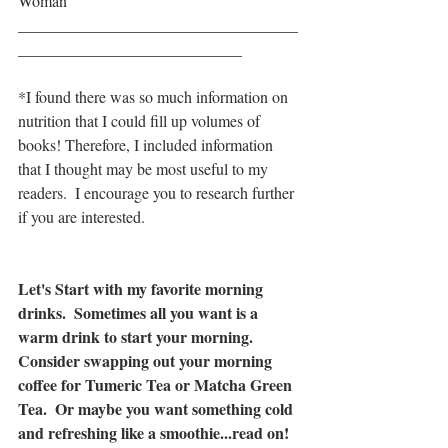
Woman
___________________________________
____________________________
*I found there was so much information on 
nutrition that I could fill up volumes of 
books! Therefore, I included information 
that I thought may be most useful to my 
readers.  I encourage you to research further 
if you are interested.
Let's Start with my favorite morning 
drinks.  Sometimes all you want is a 
warm drink to start your morning.  
Consider swapping out your morning 
coffee for Tumeric Tea or Matcha Green 
Tea.  Or maybe you want something cold 
and refreshing like a smoothie...read on!