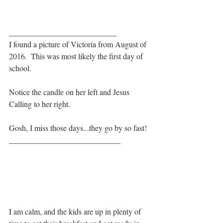
___________________________
I found a picture of Victoria from August of 
2016.  This was most likely the first day of 
school. 
Notice the candle on her left and Jesus 
Calling to her right.  
Gosh, I miss those days...they go by so fast!
____________________________
I am calm, and the kids are up in plenty of 