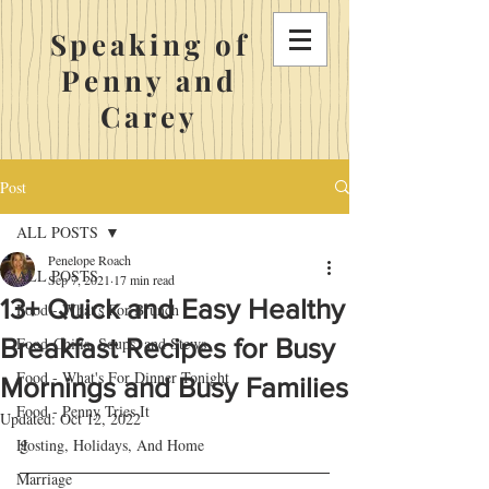
Speaking of
Penny and
Carey
Post
ALL POSTS
Penelope Roach
ALL POSTS
Sep 7, 2021
17 min read
13+ Quick and Easy Healthy
Food - What's For Brunch
Breakfast Recipes for Busy
Food-Chilis, Soups, and Stews
Food - What's For Dinner Tonight
Mornings and Busy Families
Food - Penny Tries It
Updated:
Oct 12, 2022
g
Hosting, Holidays, And Home
Marriage