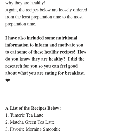
why they are healthy!  
Again, the recipes below are loosely ordered 
from the least preparation time to the most 
preparation time.
I have also included some nutritional 
information to inform and motivate you 
to eat some of these healthy recipes!  How 
do you know they are healthy?  I did the 
research for you so you can feel good 
about what you are eating for breakfast. 
❤️
__________________________________
_
______________________
A List of the Recipes Below:
1. Tumeric Tea Latte
2. Matcha Green Tea Latte
3. Favorite Morning Smoothie