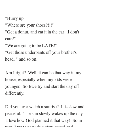
"Hurry up"
"Where are your shoes?!!!"
"Get a donut, and eat it in the car!..I don't 
care!"
"We are going to be LATE!"
"Get those underpants off your brother's 
head, " and so on.
Am I right?  Well, it can be that way in my 
house, especially when my kids were 
younger.  So I/we try and start the day off 
differently.
Did you ever watch a sunrise?  It is slow and 
peaceful.  The sun slowly wakes up the day. 
 I love how God planned it that way!  So in 
turn, I try to provide a slow-paced and 