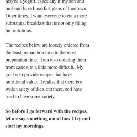
maybe a yogurt, especially if my son and 
husband have breakfast plans of their own.  
Other times, I want everyone to eat a more 
substantial breakfast that is not only filling 
but nutritious.  
The recipes below are loosely ordered from 
the least preparation time to the most 
preparation time.  I am also ordering them 
from easiest to a little more difficult.  My 
goal is to provide recipes that have 
nutritional value.  I realize that there is a 
wide variety of diets out there, so I have 
tried to have some variety.
So before I go forward with the recipes, 
let me say something about how I try and 
start my mornings.  