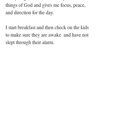
things of God and gives me focus, peace, 
and direction for the day.
I start breakfast and then check on the kids 
to make sure they are awake  and have not 
slept through their alarm.  