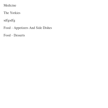
Medicine
The Yorkies
sdfgsdfg
Food - Appetizers And Side Dishes
Food - Desserts