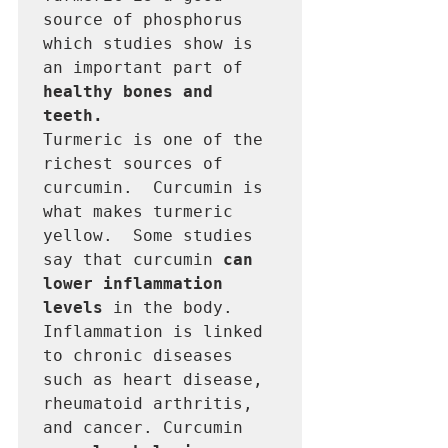
source of phosphorus 
which studies show is 
an important part of 
healthy bones and 
teeth.
Turmeric is one of the 
richest sources of 
curcumin.  Curcumin is 
what makes turmeric 
yellow.  Some studies 
say that curcumin 
can 
lower inflammation 
levels
 in the body.  
Inflammation is linked 
to chronic diseases 
such as heart disease, 
rheumatoid arthritis, 
and cancer. Curcumin 