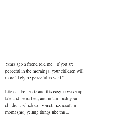
Years ago a friend told me, "If you are 
peaceful in the mornings, your children will 
more likely be peaceful as well."
Life can be hectic and it is easy to wake up 
late and be rushed, and in turn rush your 
children, which can sometimes result in 
moms (me) yelling things like this...