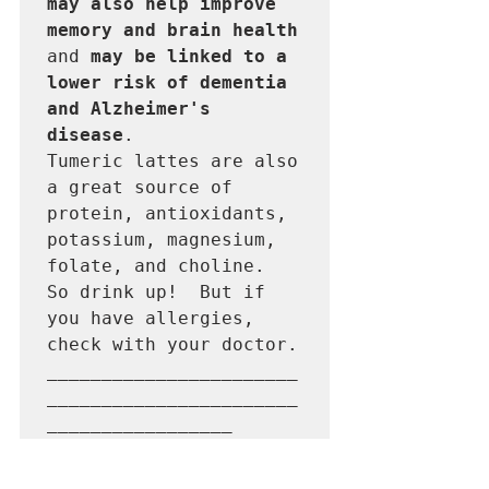
may also help improve 
memory and brain health 
and
 may be linked to a 
lower risk of dementia 
and Alzheimer's 
disease
.

Tumeric lattes are also 
a great source of 
protein, antioxidants, 
potassium, magnesium, 
folate, and choline.  
So drink up!  But if 
you have allergies, 
check with your doctor. 

_______________________
_______________________