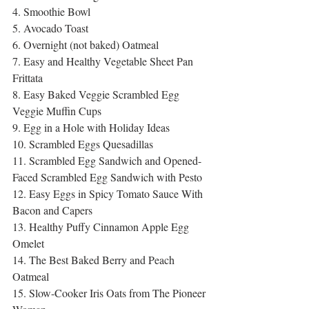
4. Smoothie Bowl
5. Avocado Toast
6. Overnight (not baked) Oatmeal
7. Easy and Healthy Vegetable Sheet Pan 
Frittata
8. Easy Baked Veggie Scrambled Egg 
Veggie Muffin Cups
9. Egg in a Hole with Holiday Ideas
10. Scrambled Eggs Quesadillas
11. Scrambled Egg Sandwich and Opened-
Faced Scrambled Egg Sandwich with Pesto
12. Easy Eggs in Spicy Tomato Sauce With 
Bacon and Capers
13. Healthy Puffy Cinnamon Apple Egg 
Omelet
14. The Best Baked Berry and Peach 
Oatmeal
15. Slow-Cooker Iris Oats from The Pioneer 