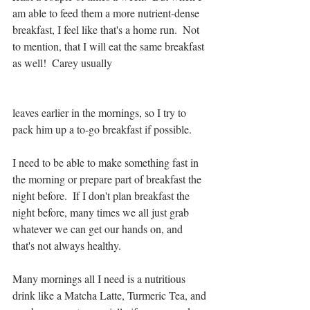
am able to feed them a more nutrient-dense 
breakfast, I feel like that's a home run.  Not 
to mention, that I will eat the same breakfast 
as well!  Carey usually 
leaves earlier in the mornings, so I try to 
pack him up a to-go breakfast if possible.
I need to be able to make something fast in 
the morning or prepare part of breakfast the 
night before.  If I don't plan breakfast the 
night before, many times we all just grab 
whatever we can get our hands on, and 
that's not always healthy.
Many mornings all I need is a nutritious 
drink like a Matcha Latte, Turmeric Tea, and 