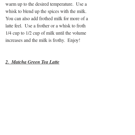
warm up to the desired temperature.  Use a 
whisk to blend up the spices with the milk.  
You can also add frothed milk for more of a 
latte feel.  Use a frother or a whisk to froth 
1/4 cup to 1/2 cup of milk until the volume 
increases and the milk is frothy.  Enjoy!
2.  Matcha Green Tea Latte