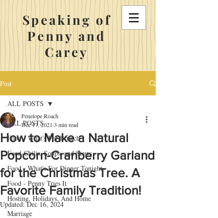
Speaking of
Penny and
Carey
Post
ALL POSTS
Penelope Roach
ALL POSTS
Dec 17, 2021
3 min read
How to Make a Natural
Food - What's For Brunch
Popcorn-Cranberry Garland
Food-Chilis, Soups, and Stews
Food - What's For Dinner Tonight
for the Christmas Tree. A
Food - Penny Tries It
Favorite Family Tradition!
Hosting, Holidays, And Home
Updated:
Dec 16, 2024
Marriage