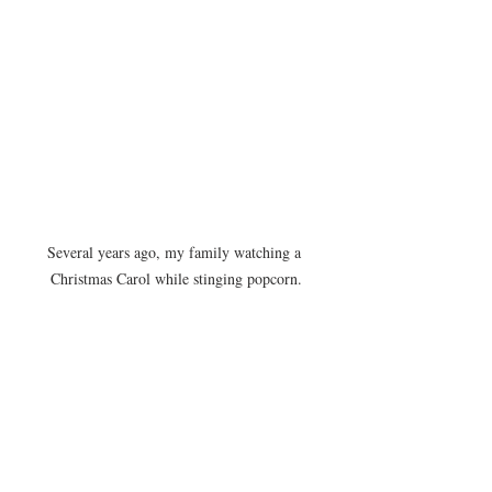
Several years ago, my family watching a 
Christmas Carol while stinging popcorn.