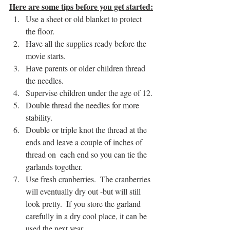
Here are some tips before you get started:
Use a sheet or old blanket to protect 
the floor.
Have all the supplies ready before the 
movie starts.
Have parents or older children thread 
the needles.
Supervise children under the age of 12.
Double thread the needles for more 
stability.
Double or triple knot the thread at the 
ends and leave a couple of inches of 
thread on  each end so you can tie the 
garlands together.
Use fresh cranberries.  The cranberries 
will eventually dry out -but will still 
look pretty.  If you store the garland 
carefully in a dry cool place, it can be 
used the next year.