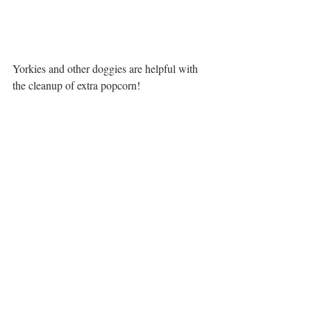
Yorkies and other doggies are helpful with 
the cleanup of extra popcorn!