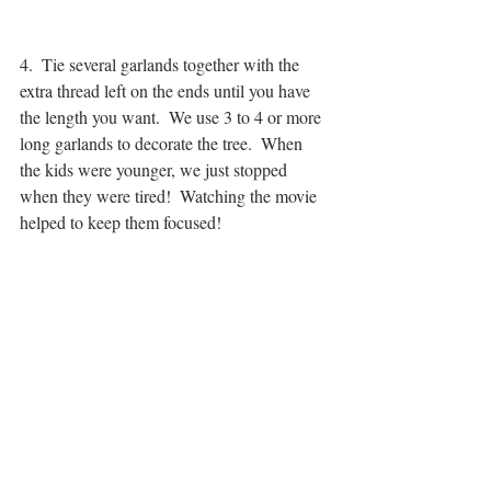
4.  Tie several garlands together with the 
extra thread left on the ends until you have 
the length you want.  We use 3 to 4 or more 
long garlands to decorate the tree.  When 
the kids were younger, we just stopped 
when they were tired!  Watching the movie 
helped to keep them focused!