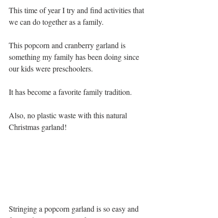
This time of year I try and find activities that 
we can do together as a family. 
This popcorn and cranberry garland is 
something my family has been doing since 
our kids were preschoolers.   
It has become a favorite family tradition.
Also, no plastic waste with this natural 
Christmas garland!
Stringing a popcorn garland is so easy and 