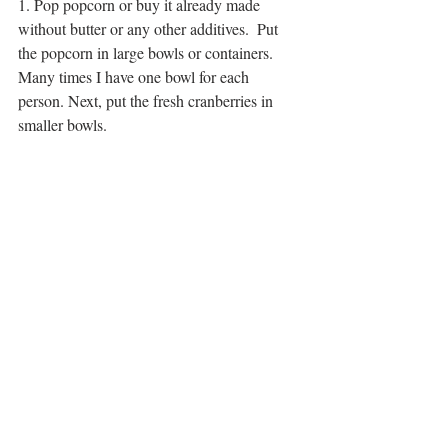
1. Pop popcorn or buy it already made 
without butter or any other additives.  Put 
the popcorn in large bowls or containers.  
Many times I have one bowl for each 
person. Next, put the fresh cranberries in 
smaller bowls. 