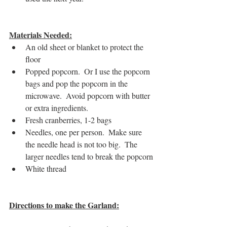
Materials Needed:
An old sheet or blanket to protect the 
floor
Popped popcorn.  Or I use the popcorn 
bags and pop the popcorn in the 
microwave.  Avoid popcorn with butter 
or extra ingredients.
Fresh cranberries, 1-2 bags
Needles, one per person.  Make sure 
the needle head is not too big.  The 
larger needles tend to break the popcorn
White thread
Directions to make the Garland: