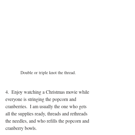
Double or triple knot the thread.
4.  Enjoy watching a Christmas movie while 
everyone is stringing the popcorn and 
cranberries.  I am usually the one who gets 
all the supplies ready, threads and rethreads 
the needles, and who refills the popcorn and 
cranberry bowls.