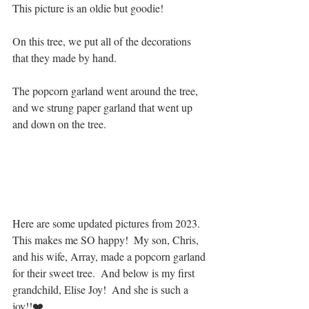
This picture is an oldie but goodie!
On this tree, we put all of the decorations 
that they made by hand.  
The popcorn garland went around the tree, 
and we strung paper garland that went up 
and down on the tree.
Here are some updated pictures from 2023.  
This makes me SO happy!  My son, Chris, 
and his wife, Array, made a popcorn garland 
for their sweet tree.  And below is my first 
grandchild, Elise Joy!  And she is such a 
joy!!❤️