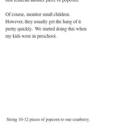
Of course, monitor small children.  
However, they usually get the hang of it 
pretty quickly.  We started doing this when 
my kids were in preschool.
String 10-12 pieces of popcorn to one cranberry.