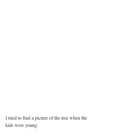
I tried to find a picture of the tree when the 
kids were young.