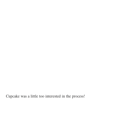
Cupcake was a little too interested in the process!