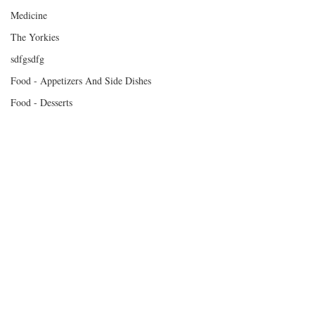
Medicine
The Yorkies
sdfgsdfg
Food - Appetizers And Side Dishes
Food - Desserts