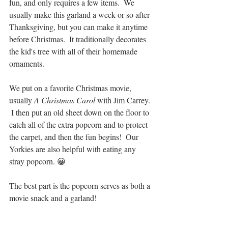
fun, and only requires a few items.  We 
usually make this garland a week or so after 
Thanksgiving, but you can make it anytime 
before Christmas.  It traditionally decorates 
the kid's tree with all of their homemade 
ornaments.
We put on a favorite Christmas movie, 
usually 
A Christmas Carol
 with Jim Carrey. 
 I then put an old sheet down on the floor to 
catch all of the extra popcorn and to protect 
the carpet, and then the fun begins!  Our 
Yorkies are also helpful with eating any 
stray popcorn. 😀
The best part is the popcorn serves as both a 
movie snack and a garland!