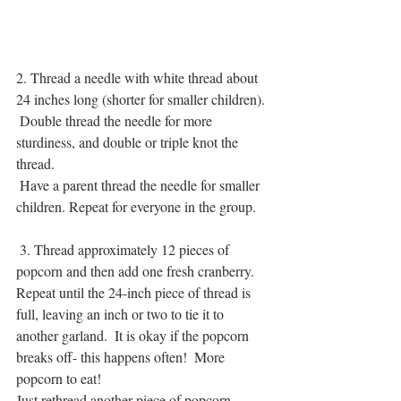
2. Thread a needle with white thread about 
24 inches long (shorter for smaller children).
 Double thread the needle for more 
sturdiness, and double or triple knot the 
thread.
 Have a parent thread the needle for smaller 
children. Repeat for everyone in the group.
 3. Thread approximately 12 pieces of 
popcorn and then add one fresh cranberry.  
Repeat until the 24-inch piece of thread is 
full, leaving an inch or two to tie it to 
another garland.  It is okay if the popcorn 
breaks off- this happens often!  More 
popcorn to eat!
Just rethread another piece of popcorn. 