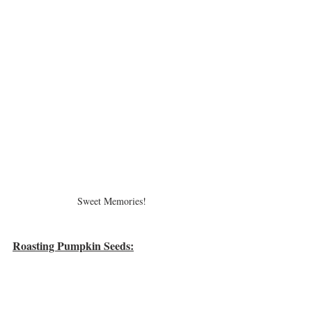
Sweet Memories!
Roasting Pumpkin Seeds: