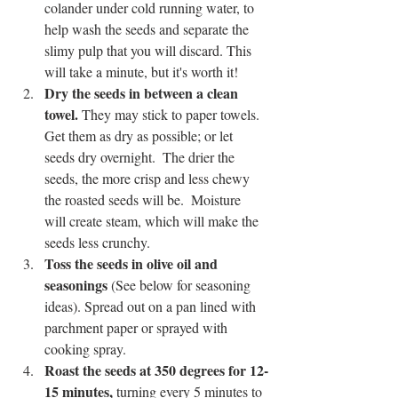
colander under cold running water, to 
help wash the seeds and separate the 
slimy pulp that you will discard. This 
will take a minute, but it's worth it!
Dry the seeds in between a clean 
towel.
 They may stick to paper towels. 
Get them as dry as possible; or let 
seeds dry overnight.  The drier the 
seeds, the more crisp and less chewy 
the roasted seeds will be.  Moisture 
will create steam, which will make the 
seeds less crunchy.
Toss the seeds in olive oil and 
seasonings
 (See below for seasoning 
ideas). Spread out on a pan lined with 
parchment paper or sprayed with 
cooking spray.
Roast the seeds at 350 degrees for 12-
15 minutes,
 turning every 5 minutes to 