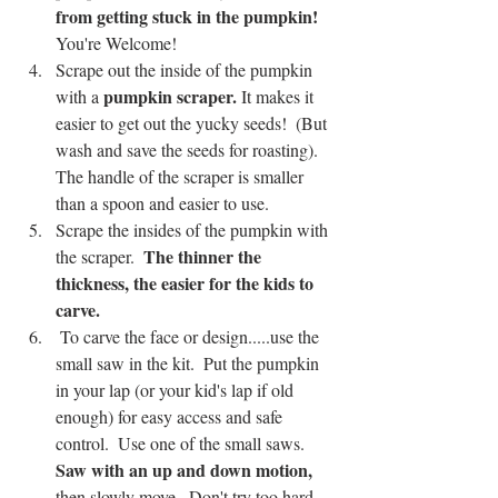
from getting stuck in the pumpkin!  
You're Welcome! 
Scrape out the inside of the pumpkin 
pumpkin scraper.
with a 
 It makes it 
easier to get out the yucky seeds!  (But 
wash and save the seeds for roasting).  
The handle of the scraper is smaller 
than a spoon and easier to use.
Scrape the insides of the pumpkin with 
The thinner the 
the scraper.  
thickness, the easier for the kids to 
carve. 
 To carve the face or design.....use the 
small saw in the kit.  Put the pumpkin 
in your lap (or your kid's lap if old 
enough) for easy access and safe 
control.  Use one of the small saws.  
Saw with an up and down motion,
then slowly move.  Don't try too hard, 