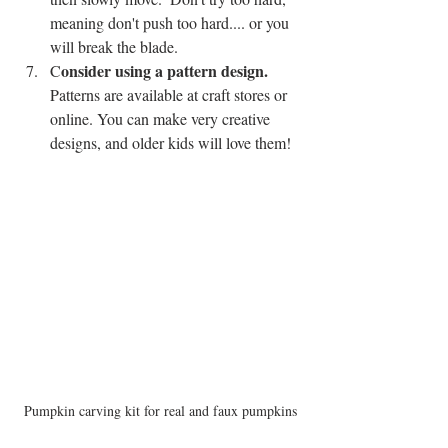
meaning don't push too hard.... or you 
will break the blade.  
onsider using a pattern design. 
C
Patterns are available at craft stores or 
online. You can make very creative 
designs, and older kids will love them!  
Pumpkin carving kit for real and faux pumpkins