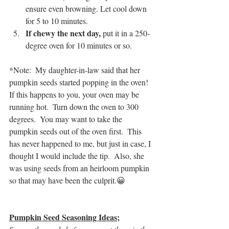
ensure even browning. Let cool down 
for 5 to 10 minutes.
If chewy the next day, 
put it in a 250-
degree oven for 10 minutes or so.
*Note:  My daughter-in-law said that her 
pumpkin seeds started popping in the oven!  
If this happens to you, your oven may be 
running hot.  Turn down the oven to 300 
degrees.  You may want to take the 
pumpkin seeds out of the oven first.  This 
has never happened to me, but just in case, I 
thought I would include the tip.  Also, she 
was using seeds from an heirloom pumpkin 
so that may have been the culprit.😀
Pumpkin Seed Seasoning Ideas;