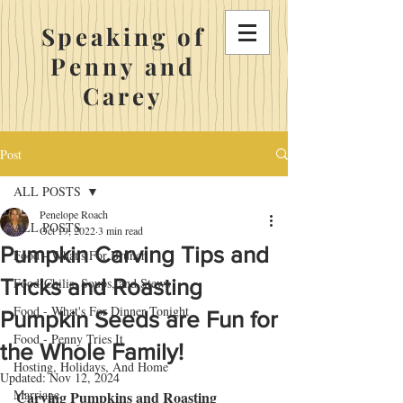
Speaking of
Penny and
Carey
Post
ALL POSTS
Penelope Roach
ALL POSTS
Oct 19, 2022
3 min read
Pumpkin Carving Tips and
Food - What's For Brunch
Tricks and Roasting
Food-Chilis, Soups, and Stews
Food - What's For Dinner Tonight
Pumpkin Seeds are Fun for
Food - Penny Tries It
the Whole Family!
Hosting, Holidays, And Home
Updated:
Nov 12, 2024
Marriage
Carving Pumpkins and Roasting 