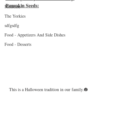
Pumpkin Seeds:
Medicine
The Yorkies
sdfgsdfg
Food - Appetizers And Side Dishes
Food - Desserts
This is a Halloween tradition in our family.🎃