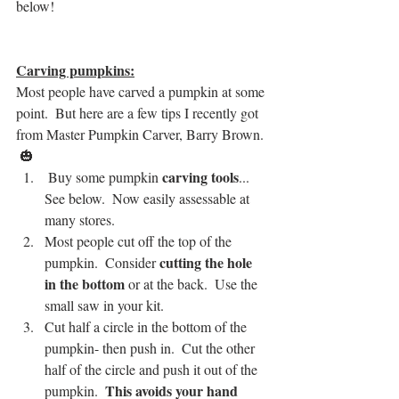
below!  
Carving pumpkins:
Most people have carved a pumpkin at some 
point.  But here are a few tips I recently got 
from Master Pumpkin Carver, Barry Brown. 
 🎃
carving tools
 Buy some pumpkin 
... 
See below.  Now easily assessable at 
many stores.
Most people cut off the top of the 
 cutting the hole 
pumpkin.  Consider
in the bottom
 or at the back.  Use the 
small saw in your kit.
Cut half a circle in the bottom of the 
pumpkin- then push in.  Cut the other 
half of the circle and push it out of the 
This avoids your hand 
pumpkin.  