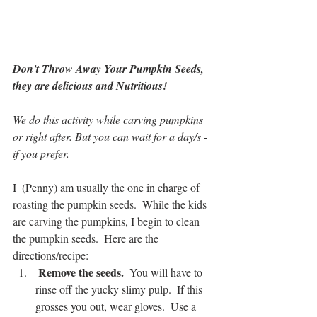
Don't Throw Away Your Pumpkin Seeds, 
they are delicious and Nutritious!  
We do this activity while carving pumpkins 
or right after. But you can wait for a day/s -
if you prefer. 
I  (Penny) am usually the one in charge of 
roasting the pumpkin seeds.  While the kids 
are carving the pumpkins, I begin to clean 
the pumpkin seeds.  Here are the 
directions/recipe:
 Remove the seeds. 
 You will have to 
rinse off the yucky slimy pulp.  If this 
grosses you out, wear gloves.  Use a 