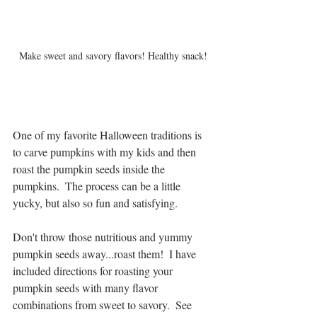
Make sweet and savory flavors! Healthy snack!
One of my favorite Halloween traditions is 
to carve pumpkins with my kids and then 
roast the pumpkin seeds inside the 
pumpkins.  The process can be a little 
yucky, but also so fun and satisfying.  
Don't throw those nutritious and yummy 
pumpkin seeds away...roast them!  I have 
included directions for roasting your 
pumpkin seeds with many flavor 
combinations from sweet to savory.  See 