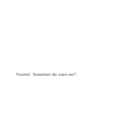
Victoria!  Sometimes she scares me!!