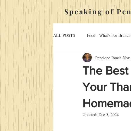
Speaking of Pe
ALL POSTS
Food - What's For Brunch
Penelope Roach
Nov 
Hosting, Holidays, And Home
Ma
The Best
Food - Desserts
Your Than
Homemade
Updated:
Dec 5, 2024