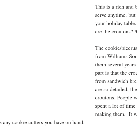
This is a rich and 
serve anytime, but 
your holiday table
are the croutons?!
The cookie/piecrus
from Williams Son
them several years
part is that the cr
from sandwich brea
are so detailed, th
croutons. People w
spent a lot of time
making them.  It wi
e any cookie cutters you have on hand. 