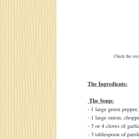
Check the reci
The Ingredients:
 The Soup:
- 1 large green pepper
- 1 large onion, chopp
- 3 or 4 cloves of garli
- 3 tablespoon of pars