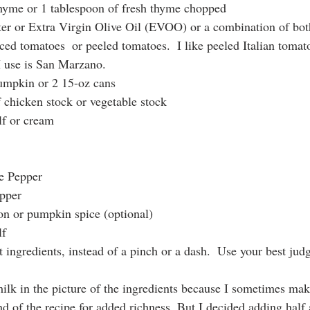
thyme or 1 tablespoon of fresh thyme chopped
ter or Extra Virgin Olive Oil (EVOO) or a combination of bot
ced tomatoes  or peeled tomatoes.  I like peeled Italian tomat
I use is San Marzano.
pumpkin or 2 15-oz cans
f chicken stock or vegetable stock
lf or cream 
te Pepper
epper
on or pumpkin spice (optional)
lf
t ingredients, instead of a pinch or a dash.  Use your best ju
milk in the picture of the ingredients because I sometimes mak
nd of the recipe for added richness. But I decided adding half a