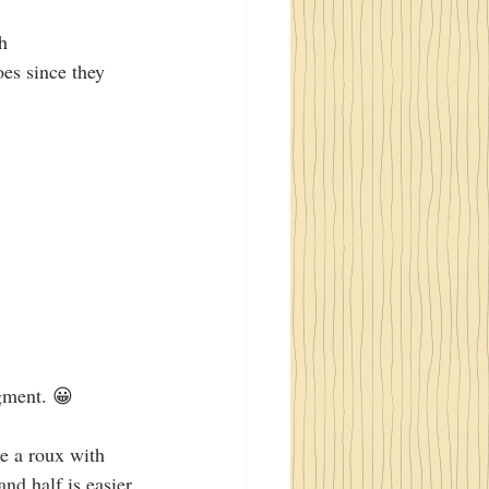
h
oes since they 
dgment. 😀 
e a roux with 
nd half is easier 