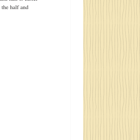
 the half and 