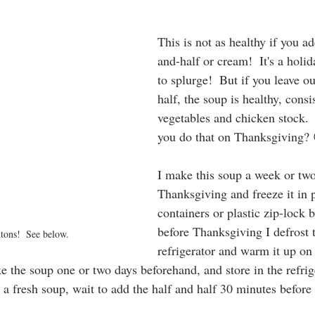
This is not as healthy if you ad
and-half or cream!  It's a holid
to splurge!  But if you leave ou
half, the soup is healthy, consi
vegetables and chicken stock.
you do that on Thanksgiving?
I make this soup a week or two
Thanksgiving and freeze it in p
containers or plastic zip-lock 
before Thanksgiving I defrost t
utons!  See below.
refrigerator and warm it up o
e the soup one or two days beforehand, and store in the refri
 a fresh soup, wait to add the half and half 30 minutes before