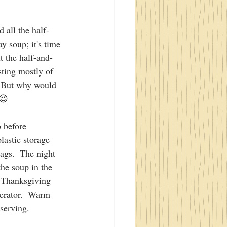
d all the half-
ay soup; it's time 
t the half-and-
sting mostly of 
  But why would 
 😉
 before 
lastic storage 
bags.  The night 
he soup in the 
n Thanksgiving 
gerator.  Warm 
 serving.