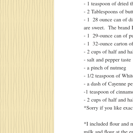
- 1 teaspoon of dried 
- 2 Tablespoons of but
- 1  28 ounce can of di
are sweet.  The brand 
- 1  29-ounce can of 
- 1  32-ounce carton o
- 2 cups of half and ha
- salt and pepper taste
- a pinch of nutmeg
- 1/2 teaspoon of Whi
- a dash of Cayenne p
-1 teaspoon of cinnam
- 2 cups of half and ha
*Sorry if you like exac
*I included flour and 
milk and flour at the e