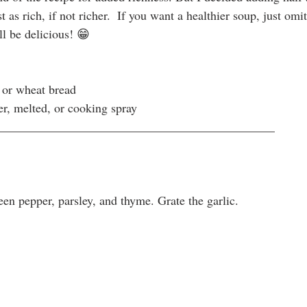
 as rich, if not richer.  If you want a healthier soup, just omit
ll be delicious! 😁
e or wheat bread
er, melted, or cooking spray
_____________________________________________
een pepper, parsley, and thyme. Grate the garlic.