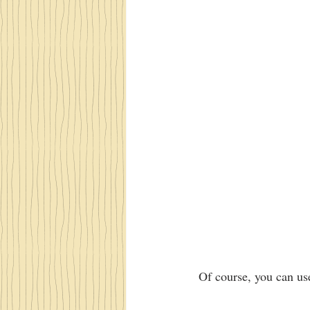
 Of course, you can us