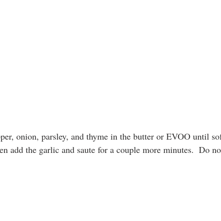
per, onion, parsley, and thyme in the butter or EVOO until sof
en add the garlic and saute for a couple more minutes.  Do not