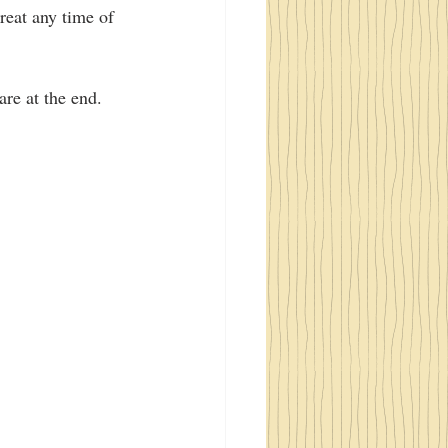
great any time of 
re at the end.  