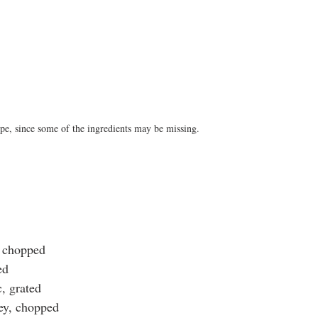
pe, since some of the ingredients may be missing.
, chopped
ed
c, grated
ley, chopped