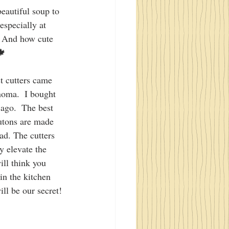
beautiful soup to 
especially at 
. And how cute 
🍁
t cutters came 
oma.  I bought 
 ago.  The best 
outons are made 
d. The cutters 
ey elevate the 
ill think you 
 in the kitchen 
ll be our secret! 