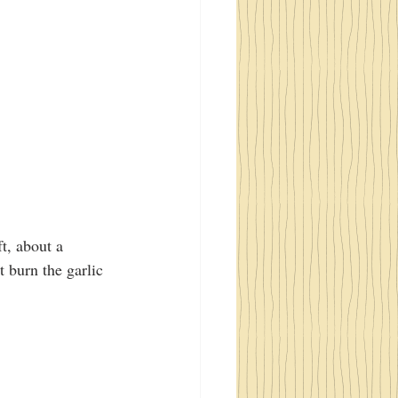
t, about a 
 burn the garlic 