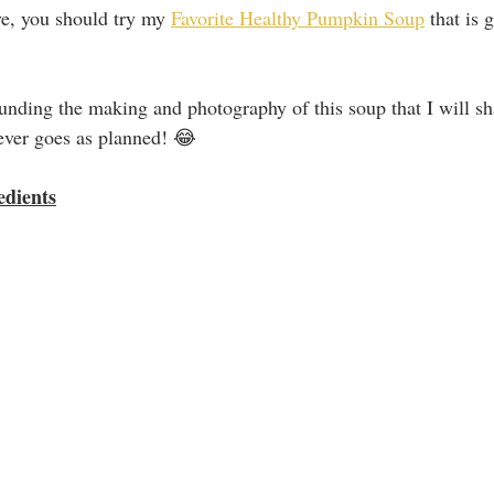
ve, you should try my 
Favorite Healthy Pumpkin Soup
 that is 
unding the making and photography of this soup that I will sha
 ever goes as planned! 😂
edients