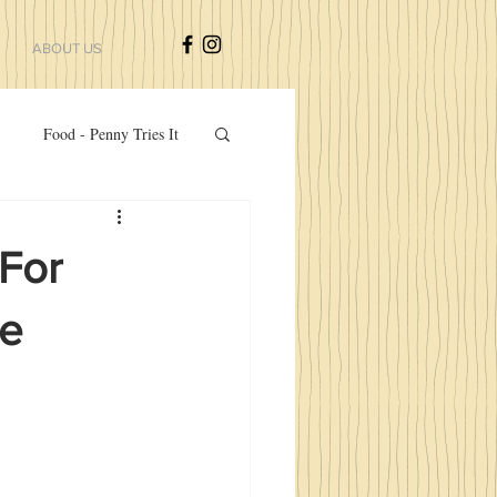
ABOUT US
Food - Penny Tries It
zers And Side Dishes
For
te