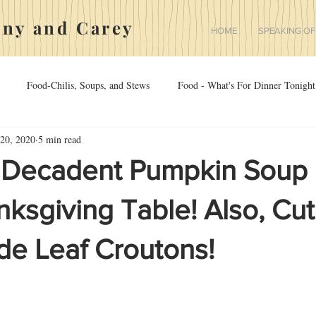
nny and Carey
HOME
SPEAKING OF
Food-Chilis, Soups, and Stews
Food - What's For Dinner Tonight
20, 2020
5 min read
rriage
Medicine
The Yorkies
sdfgsdfg
Food - Appeti
 Decadent Pumpkin Soup 
ksgiving Table! Also, Cu
 Leaf Croutons!