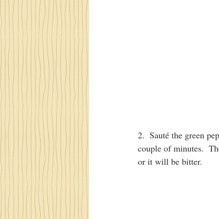
2.  Sauté the green pep
couple of minutes.  Th
or it will be bitter.