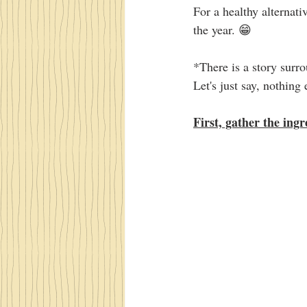
For a healthy alternati
the year. 😁
*There is a story surro
Let's just say, nothing
First, gather the ingr