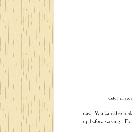
Cute Fall cro
day.  You can also mak
up before serving.  For