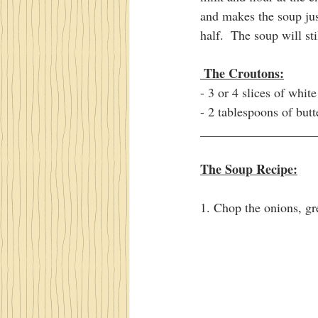
and makes the soup just
half.  The soup will sti
 The Croutons:
- 3 or 4 slices of whit
- 2 tablespoons of butt
__________________
The Soup Recipe:
1. Chop the onions, gr