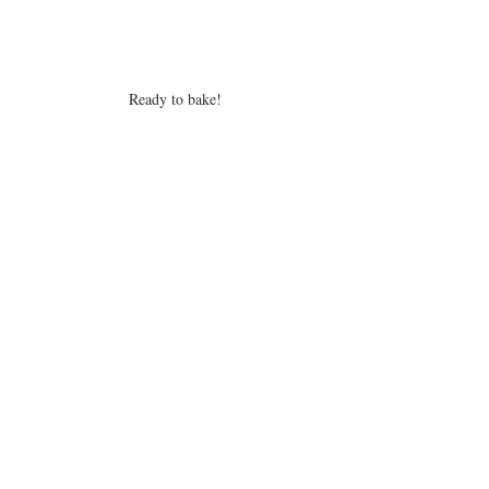
Ready to bake!