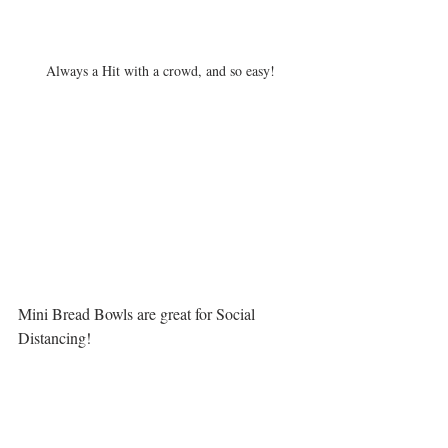
Always a Hit with a crowd, and so easy!
Mini Bread Bowls are great for Social 
Distancing!