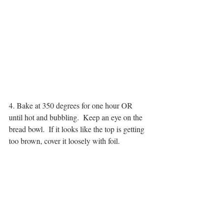
4. Bake at 350 degrees for one hour OR 
until hot and bubbling.  Keep an eye on the 
bread bowl.  If it looks like the top is getting 
too brown, cover it loosely with foil.