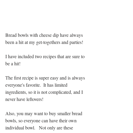
Bread bowls with cheese dip have always 
been a hit at my get-togethers and parties!  
I have included two recipes that are sure to 
be a hit!
The first recipe is super easy and is always 
everyone's favorite.  It has limited 
ingredients, so it is not complicated, and I 
never have leftovers!  
Also, you may want to buy smaller bread 
bowls, so everyone can have their own 
individual bowl.   Not only are these 