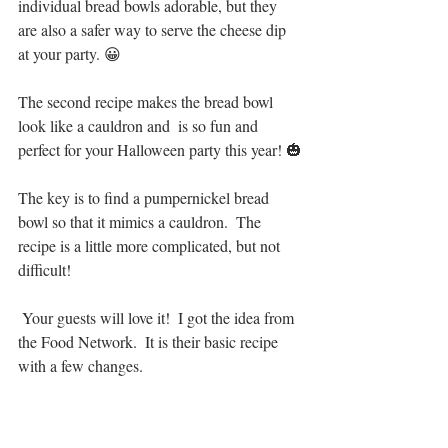
individual bread bowls adorable, but they 
are also a safer way to serve the cheese dip 
at your party. 😀
The second recipe makes the bread bowl 
look like a cauldron and  is so fun and 
perfect for your Halloween party this year! 🎃
The key is to find a pumpernickel bread 
bowl so that it mimics a cauldron.  The 
recipe is a little more complicated, but not 
difficult! 
 Your guests will love it!  I got the idea from 
the Food Network.  It is their basic recipe 
with a few changes.