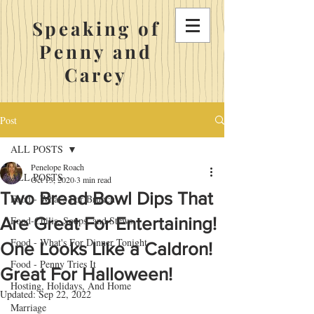
Speaking of
Penny and
Carey
Post
ALL POSTS
Penelope Roach
ALL POSTS
Oct 13, 2020
3 min read
Two Bread Bowl Dips That
Food - What's For Brunch
Are Great For Entertaining!
Food-Chilis, Soups, and Stews
Food - What's For Dinner Tonight
One Looks Like a Caldron!
Food - Penny Tries It
Great For Halloween!
Hosting, Holidays, And Home
Updated:
Sep 22, 2022
Marriage