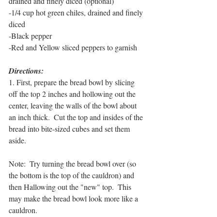
drained and finely diced (optional)
-1/4 cup hot green chiles, drained and finely 
diced
-Black pepper
-Red and Yellow sliced peppers to garnish
Directions:
1. First, prepare the bread bowl by slicing 
off the top 2 inches and hollowing out the 
center, leaving the walls of the bowl about 
an inch thick.  Cut the top and insides of the 
bread into bite-sized cubes and set them 
aside.  
Note:  Try turning the bread bowl over (so 
the bottom is the top of the cauldron) and 
then Hallowing out the "new" top.  This 
may make the bread bowl look more like a 
cauldron.