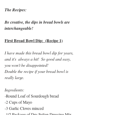
The Recipes:
Be creative, the dips in bread bowls are 
interchangeable!
First Bread Bowl Dip:  (Recipe 1)
I have made this bread bowl dip for years, 
and it's  always a hit!  So good and easy, 
you won't be disappointed!  
Double the recipe if your bread bowl is 
really large. 
Ingredients:
-
Round Loaf of Sourdough bread
-2 Cups of Mayo
-3 Garlic Cloves minced
-1/2 Package of Dry Italian Dressing Mix