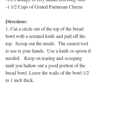
-1 1/2 Cups of Grated Parmesan Cheese
Directions:
1. Cut a circle out of the top of the bread 
bowl with a serrated knife and pull off the 
top.  Scoop out the inside.  The easiest tool 
to use is your hands.  Use a knife or spoon if 
needed.   Keep on tearing and scooping 
until you hallow out a good portion of the 
bread bowl. Leave the walls of the bowl 1/2 
to 1 inch thick.  