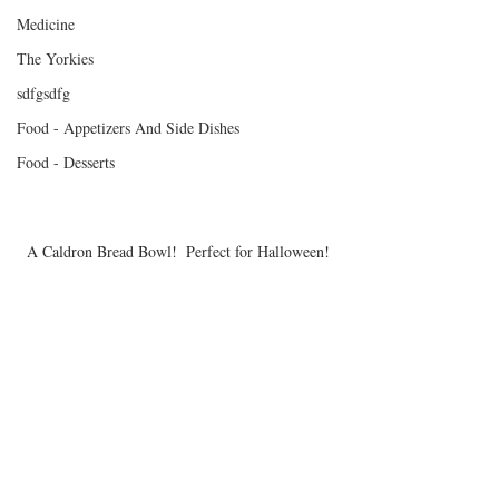
Medicine
The Yorkies
sdfgsdfg
Food - Appetizers And Side Dishes
Food - Desserts
A Caldron Bread Bowl!  Perfect for Halloween!