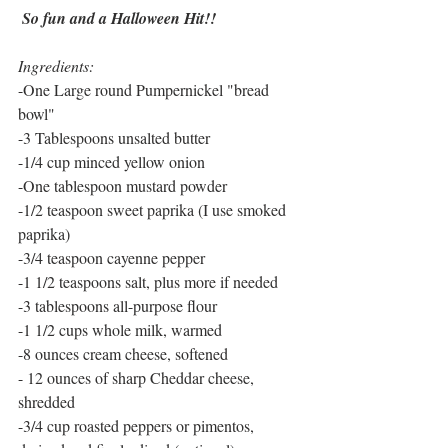
 So fun and a Halloween Hit!!
Ingredients:
-One Large round Pumpernickel "bread 
bowl"
-3 Tablespoons unsalted butter
-1/4 cup minced yellow onion
-One tablespoon mustard powder
-1/2 teaspoon sweet paprika (I use smoked 
paprika)
-3/4 teaspoon cayenne pepper
-1 1/2 teaspoons salt, plus more if needed
-3 tablespoons all-purpose flour
-1 1/2 cups whole milk, warmed
-8 ounces cream cheese, softened
- 12 ounces of sharp Cheddar cheese, 
shredded
-3/4 cup roasted peppers or pimentos, 