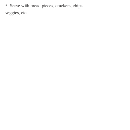
5. Serve with bread pieces, crackers, chips, 
veggies, etc.