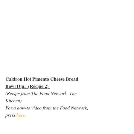
Caldron Hot Pimento Cheese Bread 
Bowl Dip:  (Recipe 2) 
(Recipe from The Food Network- The 
Kitchen)
For a how-to video from the Food Network, 
press
 here.