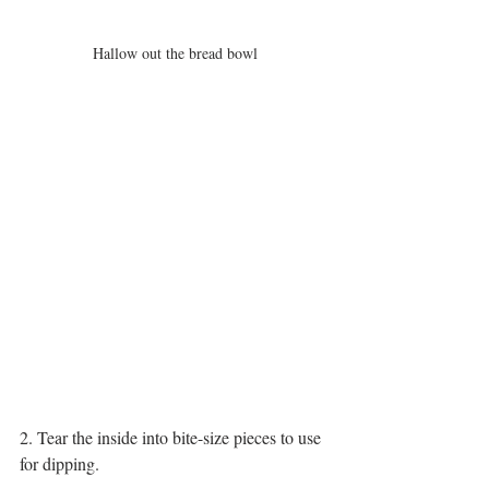
Hallow out the bread bowl
2. Tear the inside into bite-size pieces to use 
for dipping. 