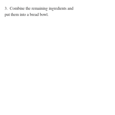
3.  Combine the remaining ingredients and 
put them into a bread bowl.