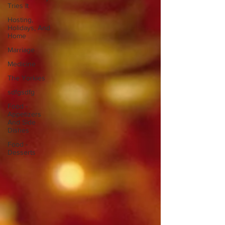
Tries It
Hosting,
Holidays, And
Home
Marriage
Medicine
The Yorkies
sdfgsdfg
Food -
Appetizers
And Side
Dishes
Food -
Desserts