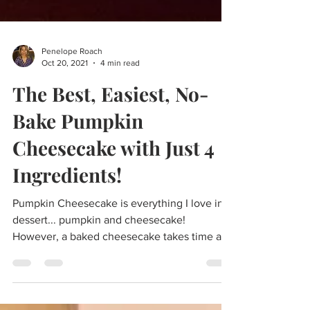
Penelope Roach
Oct 20, 2021
4 min read
The Best, Easiest, No-
Bake Pumpkin
Cheesecake with Just 4
Ingredients!
Pumpkin Cheesecake is everything I love in a
dessert... pumpkin and cheesecake!
However, a baked cheesecake takes time and
patience, and...