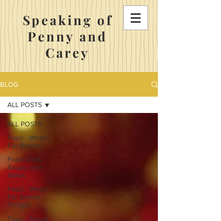
Speaking of
Penny and
Carey
BLOG
ALL POSTS
ALL POSTS
Food - What's
For Brunch
Food-Chilis,
Soups, and
Stews
Food - What's
For Dinner
Tonight
Food - Penny