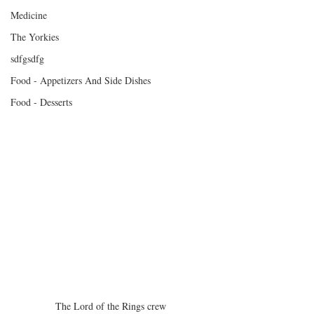
Medicine
The Yorkies
sdfgsdfg
Food - Appetizers And Side Dishes
Food - Desserts
The Lord of the Rings crew 