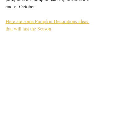
end of October.
Here are some Pumpkin Decorations ideas 
that will last the Season