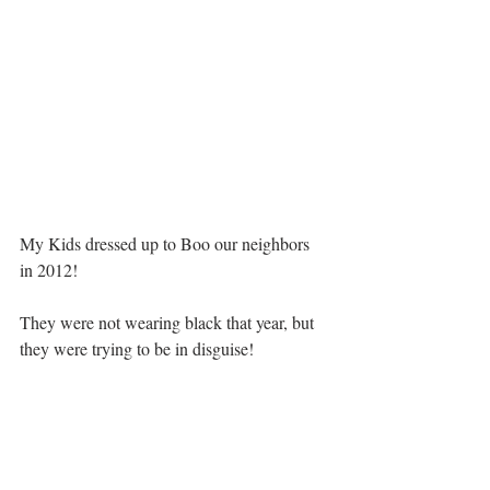
My Kids dressed up to Boo our neighbors 
in 2012!  
They were not wearing black that year, but 
they were trying to be in disguise!