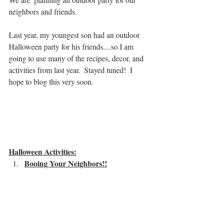
neighbors and friends.  
Last year, my youngest son had an outdoor 
Halloween party for his friends....so I am 
going to use many of the recipes, decor, and 
activities from last year.  Stayed tuned!  I 
hope to blog this very soon.
Halloween Activities:
Booing Your Neighbors!!