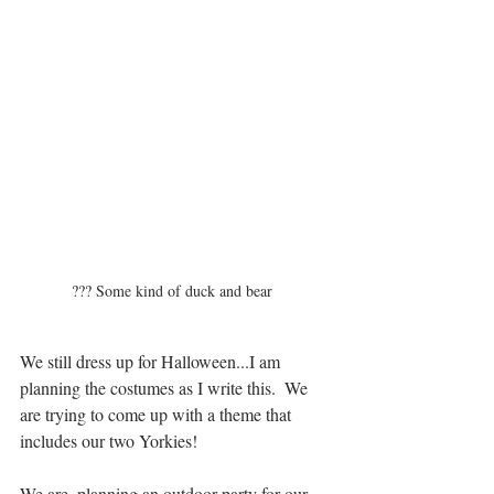
??? Some kind of duck and bear  
We still dress up for Halloween...I am 
planning the costumes as I write this.  We 
are trying to come up with a theme that 
includes our two Yorkies!
We are  planning an outdoor party for our 