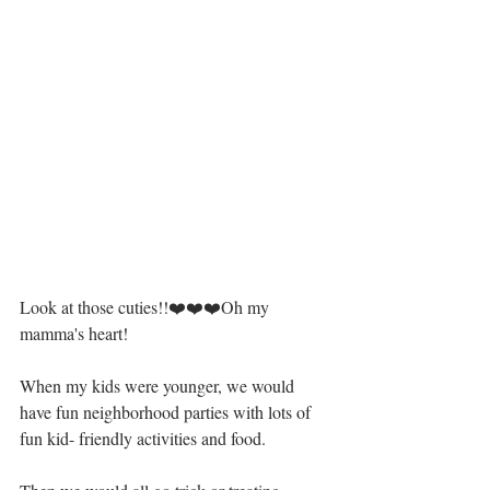
Look at those cuties!!❤️❤️❤️Oh my 
mamma's heart!
When my kids were younger, we would 
have fun neighborhood parties with lots of 
fun kid- friendly activities and food. 