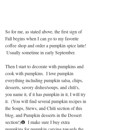
So for me, as stated above, the first sign of 
Fall begins when I can go to my favorite 
coffee shop and order a pumpkin spice latte! 
 Usually sometime in early September.  
Then I start to decorate with pumpkins and 
cook with pumpkins.  I love pumpkin 
everything including pumpkin salsa, chips, 
desserts, savory dishes/soups, and chili's, 
you name it, if it has pumpkin in it, I will try 
it.  (You will find several pumpkin recipes in 
the Soups, Stews, and Chili section of this 
blog, and Pumpkin desserts in the Dessert 
section!)🎃  I make sure I buy extra 
pumpkins for pumpkin carving towards the 