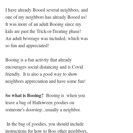
I have already Booed several neighbors, and 
one of my neighbors has already Booed us!  
It was more of an adult Booing since my 
kids are past the Trick-or-Treating phase!  
An adult beverage was included, which was 
so fun and appreciated!  
Booing is a fun activity that already 
encourages social distancing and is Covid 
friendly.  It is also a good way to show 
neighbors appreciation and have some fun!
So what is Booing? 
 Booing is  when you 
leave a bag of Halloween goodies on 
someone's doorstep...usually a neighbor.  
 In the bag of goodies, you should include 
instructions for how to Boo other neighbors, 