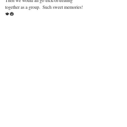
Then we would all go trick-or-treating 
together as a group.  Such sweet memories! 
🍁🎃