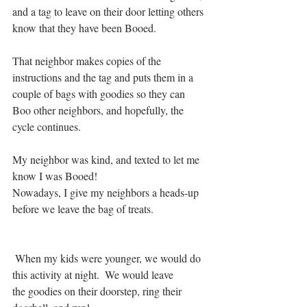
and a tag to leave on their door letting others 
know that they have been Booed.  
That neighbor makes copies of the 
instructions and the tag and puts them in a 
couple of bags with goodies so they can 
Boo other neighbors, and hopefully, the 
cycle continues.
My neighbor was kind, and texted to let me 
know I was Booed!   
Nowadays, I give my neighbors a heads-up 
before we leave the bag of treats. 
 When my kids were younger, we would do 
this activity at night.  We would leave
the goodies on their doorstep, ring their 