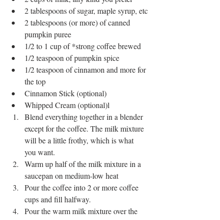
2 tablespoons of sugar, maple syrup, etc
2 tablespoons (or more) of canned 
pumpkin puree
1/2 to 1 cup of *strong coffee brewed 
1/2 teaspoon of pumpkin spice
1/2 teaspoon of cinnamon and more for 
the top
Cinnamon Stick (optional)
Whipped Cream (optional)l
Blend everything together in a blender 
except for the coffee. The milk mixture 
will be a little frothy, which is what 
you want.
Warm up half of the milk mixture in a 
saucepan on medium-low heat
Pour the coffee into 2 or more coffee 
cups and fill halfway.
Pour the warm milk mixture over the 