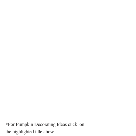
*For Pumpkin Decorating Ideas click  on 
the highlighted title above.