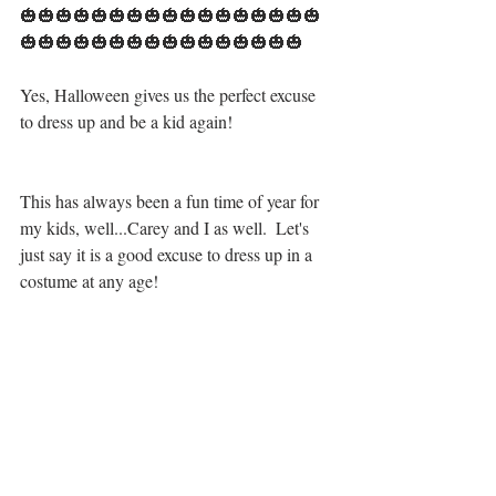
🎃🎃🎃🎃🎃🎃🎃🎃🎃🎃🎃🎃🎃🎃🎃🎃🎃
🎃🎃🎃🎃🎃🎃🎃🎃🎃🎃🎃🎃🎃🎃🎃🎃
Yes, Halloween gives us the perfect excuse 
to dress up and be a kid again! 
This has always been a fun time of year for 
my kids, well...Carey and I as well.  Let's 
just say it is a good excuse to dress up in a 
costume at any age!