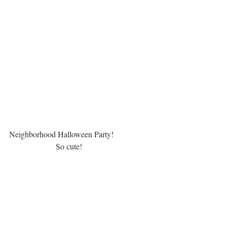
Neighborhood Halloween Party!  
                       So cute!