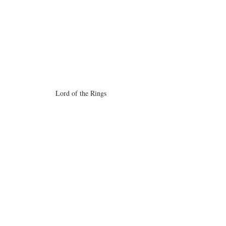
Lord of the Rings