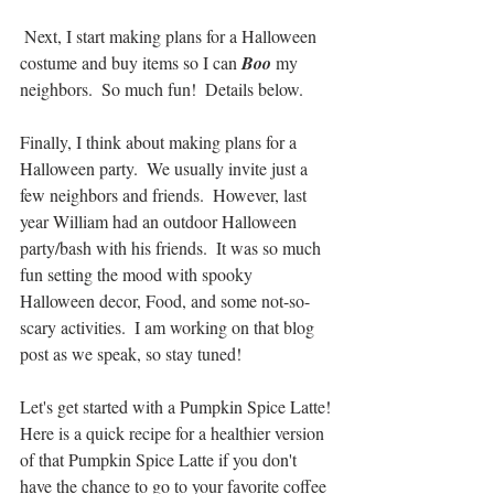
 Next, I start making plans for a Halloween 
costume and buy items so I can 
Boo
 my 
neighbors.  So much fun!  Details below.
Finally, I think about making plans for a 
Halloween party.  We usually invite just a 
few neighbors and friends.  However, last 
year William had an outdoor Halloween 
party/bash with his friends.  It was so much 
fun setting the mood with spooky 
Halloween decor, Food, and some not-so-
scary activities.  I am working on that blog 
post as we speak, so stay tuned!
Let's get started with a Pumpkin Spice Latte!
Here is a quick recipe for a healthier version 
of that Pumpkin Spice Latte if you don't 
have the chance to go to your favorite coffee 