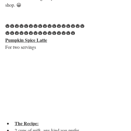
shop. 😀
🎃🎃🎃🎃🎃🎃🎃🎃🎃🎃🎃🎃🎃🎃🎃🎃🎃
🎃🎃🎃🎃🎃🎃🎃🎃🎃🎃🎃🎃🎃🎃🎃
Pumpkin Spice Latte
For two servings
The Recipe:
2 cups of milk, any kind you prefer