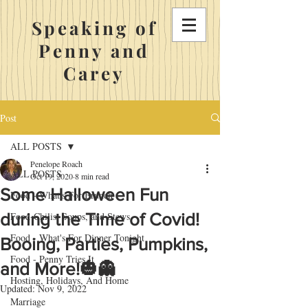
Speaking of
Penny and
Carey
Post
ALL POSTS
Penelope Roach
ALL POSTS
Oct 19, 2020
8 min read
Some Halloween Fun
Food - What's For Brunch
during the Time of Covid!
Food-Chilis, Soups, and Stews
Food - What's For Dinner Tonight
Booing, Parties, Pumpkins,
Food - Penny Tries It
and More!🎃👻
Hosting, Holidays, And Home
Updated:
Nov 9, 2022
Marriage