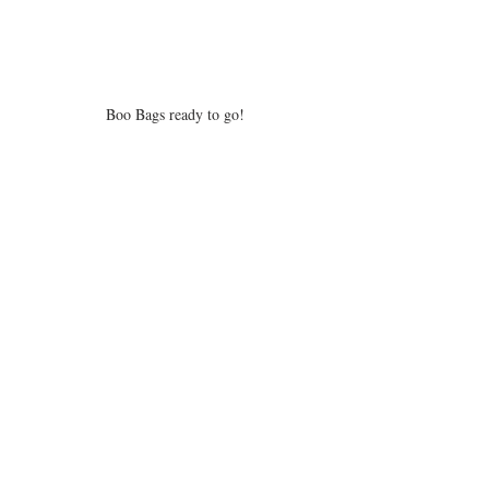
Boo Bags ready to go!