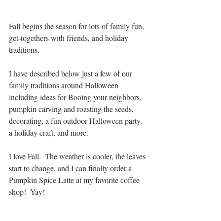
Fall begins the season for lots of family fun, 
get-togethers with friends, and holiday 
traditions.
I have described below just a few of our 
family traditions around Halloween 
including ideas for Booing your neighbors, 
pumpkin carving and roasting the seeds, 
decorating, a fun outdoor Halloween party, 
a holiday craft, and more.
I love Fall.  The weather is cooler, the leaves 
start to change, and I can finally order a 
Pumpkin Spice Latte at my favorite coffee 
shop!  Yay!