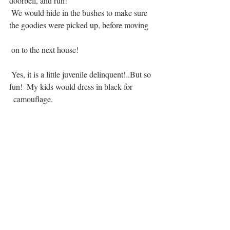
doorbell, and run! 
 We would hide in the bushes to make sure 
the goodies were picked up, before moving   
 on to the next house!     			      	
 Yes, it is a little juvenile delinquent!..But so 
fun!  My kids would dress in black for 
  camouflage.