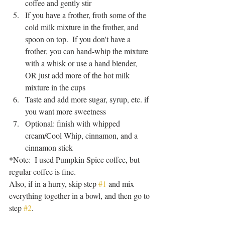
coffee and gently stir
If you have a frother, froth some of the 
cold milk mixture in the frother, and 
spoon on top.  If you don't have a 
frother, you can hand-whip the mixture 
with a whisk or use a hand blender, 
OR just add more of the hot milk 
mixture in the cups
Taste and add more sugar, syrup, etc. if 
you want more sweetness
Optional: finish with whipped 
cream/Cool Whip, cinnamon, and a 
cinnamon stick
*Note:  I used Pumpkin Spice coffee, but 
regular coffee is fine.  
Also, if in a hurry, skip step 
#1
 and mix 
everything together in a bowl, and then go to 
step 
#2
.