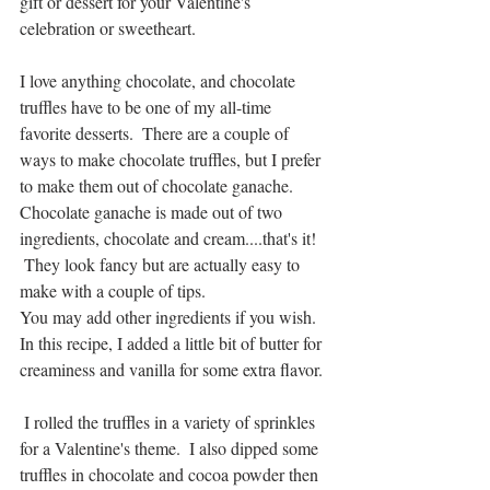
gift or dessert for your Valentine's 
celebration or sweetheart.
I love anything chocolate, and chocolate 
truffles have to be one of my all-time 
favorite desserts.  There are a couple of 
ways to make chocolate truffles, but I prefer 
to make them out of chocolate ganache.  
Chocolate ganache is made out of two 
ingredients, chocolate and cream....that's it!   
 They look fancy but are actually easy to 
make with a couple of tips.  
You may add other ingredients if you wish.  
In this recipe, I added a little bit of butter for 
creaminess and vanilla for some extra flavor. 
 I rolled the truffles in a variety of sprinkles 
for a Valentine's theme.  I also dipped some 
truffles in chocolate and cocoa powder then 