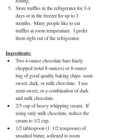
rolling.
Store truffles in the refrigerator for 3-4 
days or in the freezer for up to 3 
months.  Many people like to eat 
truffles at room temperature.  I prefer 
them right out of the refrigerator.
Ingredients:
Two 4-ounce chocolate bars finely 
chopped (total 8 ounces) or 8-ounce 
bag of good quality baking chips- semi-
sweet, dark, or milk chocolate.  I use 
semi-sweet, or a combination of dark 
and milk chocolate.  
2/3 cup of heavy whipping cream.  If 
using only milk chocolate, reduce the 
cream to 1/2 cup.
1/2 tablespoon (1  1/2 teaspoons) of 
unsalted butter, softened to room 