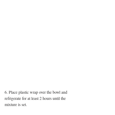
6. Place plastic wrap over the bowl and 
refrigerate for at least 2 hours until the 
mixture is set.