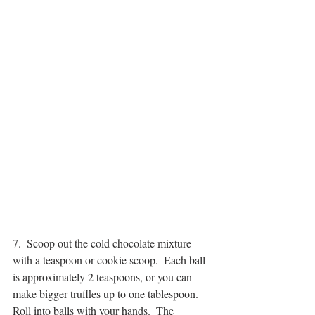
7.  Scoop out the cold chocolate mixture 
with a teaspoon or cookie scoop.  Each ball 
is approximately 2 teaspoons, or you can 
make bigger truffles up to one tablespoon.  
Roll into balls with your hands.  The 