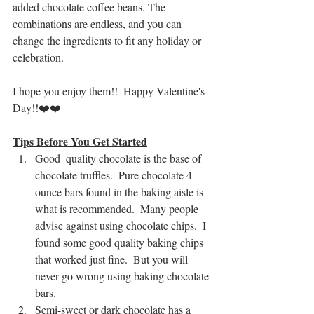
added chocolate coffee beans. The 
combinations are endless, and you can 
change the ingredients to fit any holiday or 
celebration.
I hope you enjoy them!!  Happy Valentine's 
Day!!❤️❤️
Tips Before You Get Started
Good  quality chocolate is the base of 
chocolate truffles.  Pure chocolate 4-
ounce bars found in the baking aisle is 
what is recommended.  Many people 
advise against using chocolate chips.  I 
found some good quality baking chips 
that worked just fine.  But you will 
never go wrong using baking chocolate 
bars. 
Semi-sweet or dark chocolate has a 