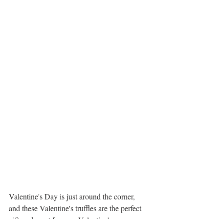
Valentine's Day is just around the corner, 
and these Valentine's truffles are the perfect 