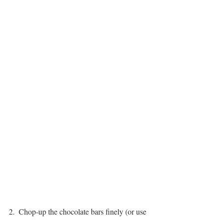
2.  Chop-up the chocolate bars finely (or use 