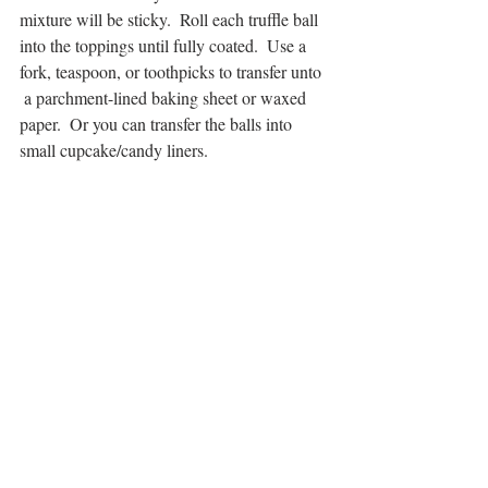
mixture will be sticky.  Roll each truffle ball 
into the toppings until fully coated.  Use a 
fork, teaspoon, or toothpicks to transfer unto 
 a parchment-lined baking sheet or waxed 
paper.  Or you can transfer the balls into 
small cupcake/candy liners.