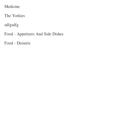
Medicine
The Yorkies
sdfgsdfg
Food - Appetizers And Side Dishes
Food - Desserts