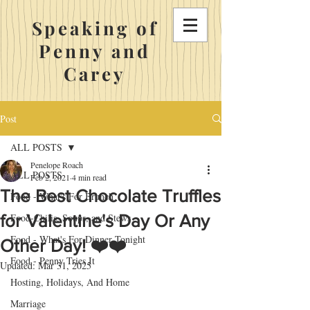
Speaking of
Penny and
Carey
Post
ALL POSTS
Penelope Roach
ALL POSTS
Feb 2, 2021
4 min read
The Best Chocolate Truffles
Food - What's For Brunch
for Valentine's Day Or Any
Food-Chilis, Soups, and Stews
Food - What's For Dinner Tonight
Other Day! ❤️❤️
Food - Penny Tries It
Updated:
Mar 31, 2025
Hosting, Holidays, And Home
Marriage