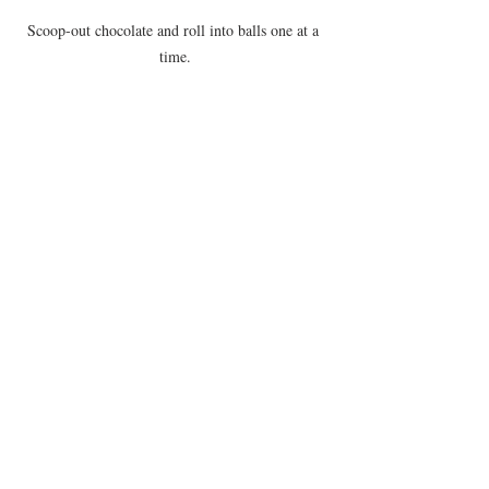
Scoop-out chocolate and roll into balls one at a 
time.