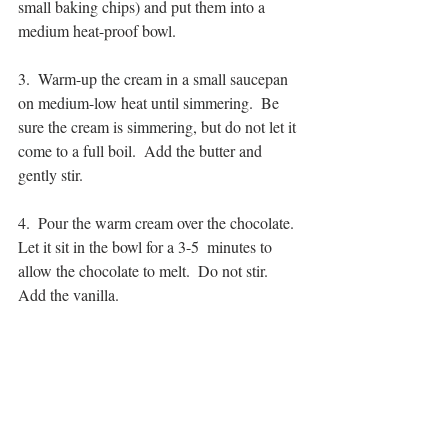
small baking chips) and put them into a 
medium heat-proof bowl.
3.  Warm-up the cream in a small saucepan 
on medium-low heat until simmering.  Be 
sure the cream is simmering, but do not let it 
come to a full boil.  Add the butter and 
gently stir.
4.  Pour the warm cream over the chocolate.  
Let it sit in the bowl for a 3-5  minutes to 
allow the chocolate to melt.  Do not stir.  
Add the vanilla.