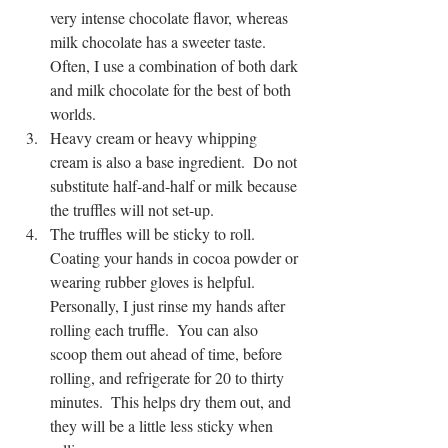
very intense chocolate flavor, whereas 
milk chocolate has a sweeter taste.  
Often, I use a combination of both dark 
and milk chocolate for the best of both 
worlds.
Heavy cream or heavy whipping 
cream is also a base ingredient.  Do not 
substitute half-and-half or milk because 
the truffles will not set-up.  
The truffles will be sticky to roll.  
Coating your hands in cocoa powder or 
wearing rubber gloves is helpful.  
Personally, I just rinse my hands after 
rolling each truffle.  You can also 
scoop them out ahead of time, before 
rolling, and refrigerate for 20 to thirty 
minutes.  This helps dry them out, and 
they will be a little less sticky when 