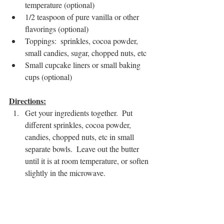
temperature (optional)
1/2 teaspoon of pure vanilla or other 
flavorings (optional)
Toppings:  sprinkles, cocoa powder, 
small candies, sugar, chopped nuts, etc  
Small cupcake liners or small baking 
cups (optional)
Directions:
Get your ingredients together.  Put 
different sprinkles, cocoa powder, 
candies, chopped nuts, etc in small 
separate bowls.  Leave out the butter 
until it is at room temperature, or soften 
slightly in the microwave.