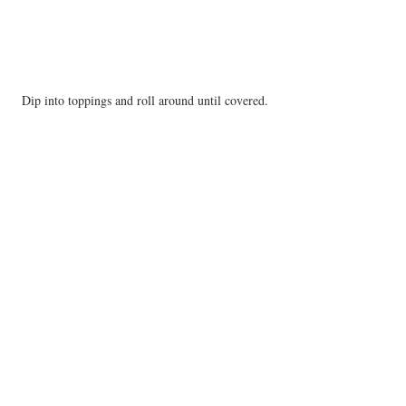
Dip into toppings and roll around until covered.