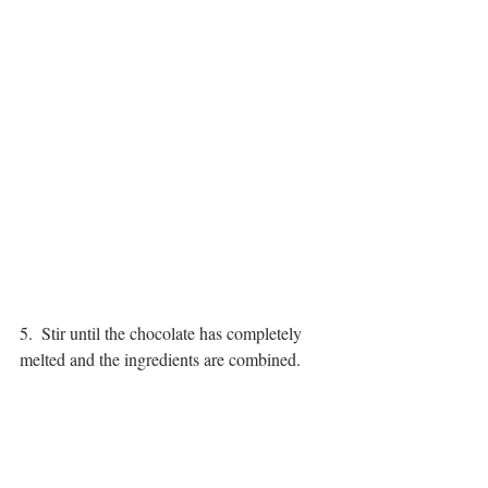
5.  Stir until the chocolate has completely 
melted and the ingredients are combined.