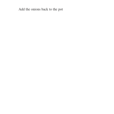
Add the onions back to the pot