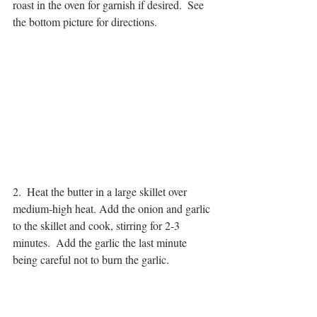
roast in the oven for garnish if desired.  See 
the bottom picture for directions.
2.  Heat the butter in a large skillet over 
medium-high heat. Add the onion and garlic 
to the skillet and cook, stirring for 2-3 
minutes.  Add the garlic the last minute 
being careful not to burn the garlic.