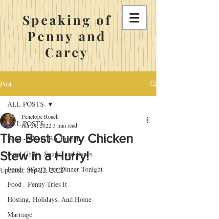
Speaking of
Penny and
Carey
Post
ALL POSTS
Penelope Roach
ALL POSTS
Jan 24, 2022
3 min read
The Best Curry Chicken
Food - What's For Brunch
Stew in a Hurry!
Food-Chilis, Soups, and Stews
Food - What's For Dinner Tonight
Updated:
Sep 22, 2022
Food - Penny Tries It
Hosting, Holidays, And Home
Marriage