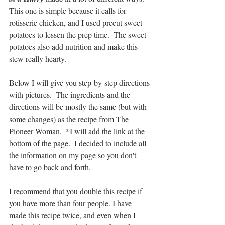
This one is simple because it calls for 
rotisserie chicken, and I used precut sweet 
potatoes to lessen the prep time.  The sweet 
potatoes also add nutrition and make this 
stew really hearty.
Below I will give you step-by-step directions 
with pictures.  The ingredients and the 
directions will be mostly the same (but with 
some changes) as the recipe from The 
Pioneer Woman.  *I will add the link at the 
bottom of the page.  I decided to include all 
the information on my page so you don't 
have to go back and forth.
I recommend that you double this recipe if 
you have more than four people. I have 
made this recipe twice, and even when I 