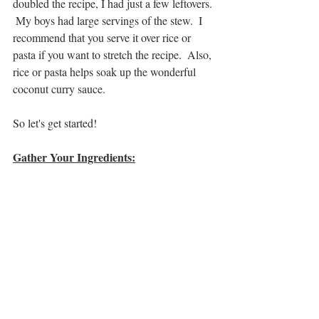
doubled the recipe, I had just a few leftovers. 
 My boys had large servings of the stew.  I 
recommend that you serve it over rice or 
pasta if you want to stretch the recipe.  Also, 
rice or pasta helps soak up the wonderful 
coconut curry sauce.
So let's get started!
Gather Your Ingredients: