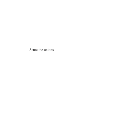
Saute the onions