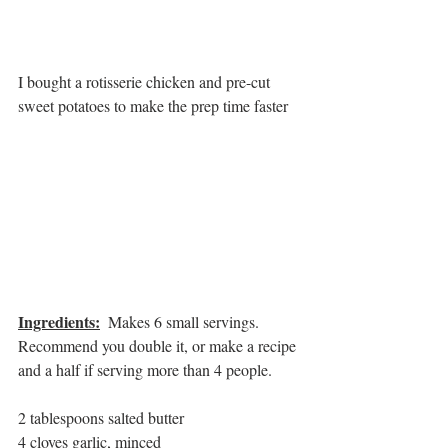
I bought a rotisserie chicken and pre-cut 
sweet potatoes to make the prep time faster
Ingredients:
Makes 6 small servings.  
Recommend you double it, or make a recipe 
and a half if serving more than 4 people.
2 tablespoons salted butter
4 cloves garlic, minced 