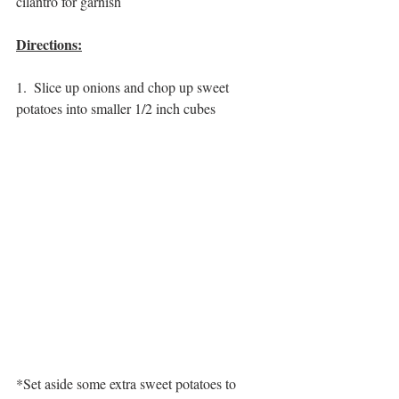
cilantro for garnish
Directions:
1.  Slice up onions and chop up sweet 
potatoes into smaller 1/2 inch cubes
*Set aside some extra sweet potatoes to 