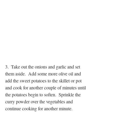
3.  Take out the onions and garlic and set 
them aside.  Add some more olive oil and 
add the sweet potatoes to the skillet or pot 
and cook for another couple of minutes until 
the potatoes begin to soften.  Sprinkle the 
curry powder over the vegetables and 
continue cooking for another minute.