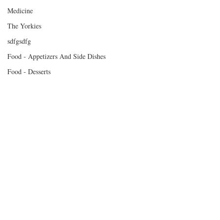
Medicine
The Yorkies
sdfgsdfg
Food - Appetizers And Side Dishes
Food - Desserts