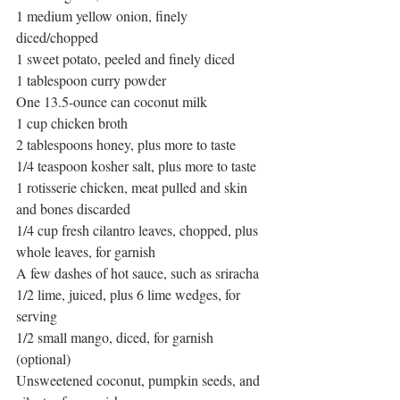
1 medium yellow onion, finely 
diced/chopped 
1 sweet potato, peeled and finely diced 
1 tablespoon curry powder 
One 13.5-ounce can coconut milk 
1 cup chicken broth 
2 tablespoons honey, plus more to taste 
1/4 teaspoon kosher salt, plus more to taste 
1 rotisserie chicken, meat pulled and skin 
and bones discarded 
1/4 cup fresh cilantro leaves, chopped, plus 
whole leaves, for garnish
A few dashes of hot sauce, such as sriracha
1/2 lime, juiced, plus 6 lime wedges, for 
serving
1/2 small mango, diced, for garnish 
(optional)
Unsweetened coconut, pumpkin seeds, and 