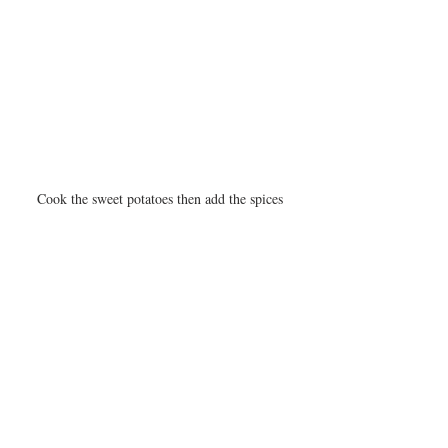
Cook the sweet potatoes then add the spices