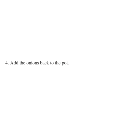
4. Add the onions back to the pot.