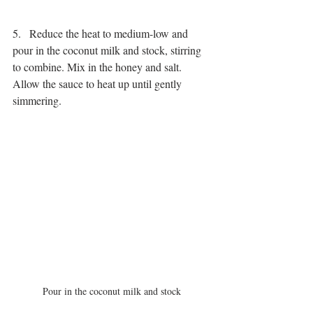
5.   Reduce the heat to medium-low and 
pour in the coconut milk and stock, stirring 
to combine. Mix in the honey and salt. 
Allow the sauce to heat up until gently 
simmering.
Pour in the coconut milk and stock