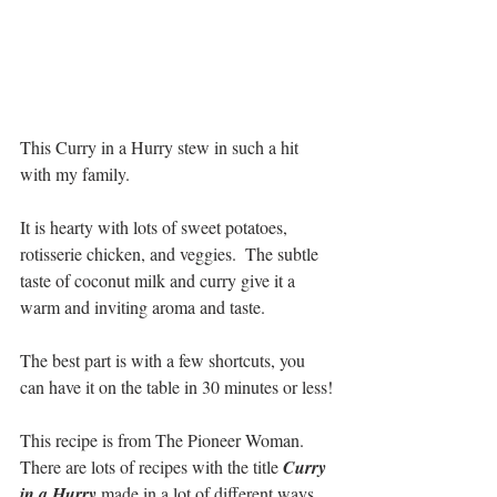
This Curry in a Hurry stew in such a hit 
with my family. 
It is hearty with lots of sweet potatoes, 
rotisserie chicken, and veggies.  The subtle 
taste of coconut milk and curry give it a 
warm and inviting aroma and taste.  
The best part is with a few shortcuts, you 
can have it on the table in 30 minutes or less!
This recipe is from The Pioneer Woman.  
There are lots of recipes with the title 
Curry 
in a Hurry 
made in a lot of different ways.  